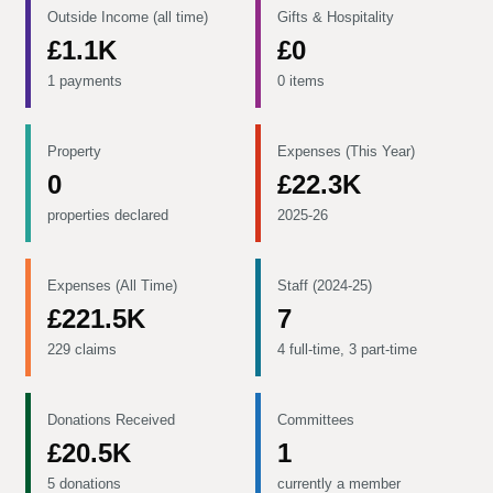
Outside Income (all time)
Gifts & Hospitality
£1.1K
£0
1 payments
0 items
Property
Expenses (This Year)
0
£22.3K
properties declared
2025-26
Expenses (All Time)
Staff (2024-25)
£221.5K
7
229 claims
4 full-time, 3 part-time
Donations Received
Committees
£20.5K
1
5 donations
currently a member