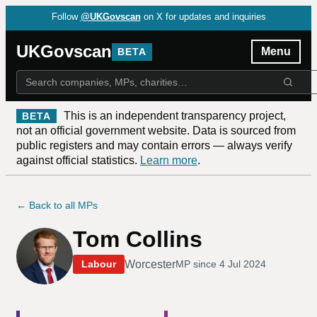
Follow
@UKGovscan
on X for updates and inquiries
UKGovscan
Menu
BETA
This is an independent transparency project,
BETA
not an official government website. Data is sourced from
public registers and may contain errors — always verify
against official statistics.
Learn more
.
← Back to all MPs
Tom Collins
Worcester
Labour
MP since
4 Jul 2024