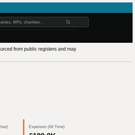
ourced from public registers and may
Year)
Expenses (All Time)