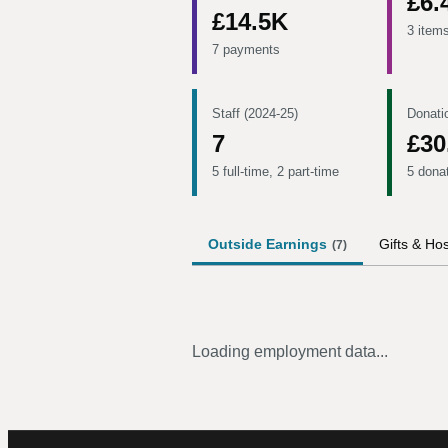
£6.
£14.5K
3 item
7 payments
Staff (2024-25)
Donati
7
£30
5 full-time, 2 part-time
5 dona
Outside Earnings
Gifts & Hos
(
7
)
Loading employment data...