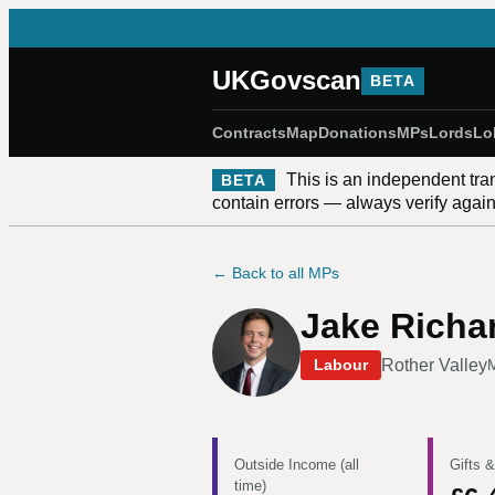
UKGovscan
BETA
Contracts
Map
Donations
MPs
Lords
Lo
This is an independent tra
BETA
contain errors — always verify against
← Back to all MPs
Jake Richa
Rother Valley
Labour
Outside Income (all
Gifts &
time)