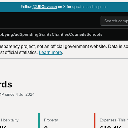
Follow
@UKGovscan
on X for updates and inquiries
bbying
Aid
Spending
Grants
Charities
Councils
Schools
nsparency project, not an official government website. Data is s
 official statistics.
Learn more
.
rds
MP since
4 Jul 2024
 Hospitality
Property
Expenses (This 