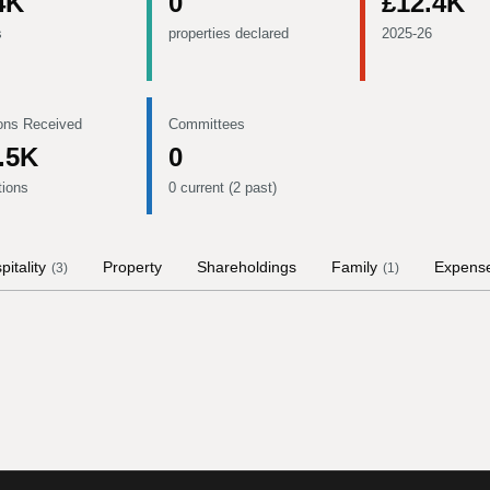
4K
0
£12.4K
s
properties declared
2025-26
ons Received
Committees
.5K
0
tions
0 current (2 past)
pitality
Property
Shareholdings
Family
Expens
(
3
)
(
1
)