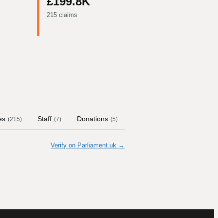
£199.8K
215 claims
es
Staff
Donations
Contract Links
Commit
(
215
)
(
7
)
(
5
)
Verify on Parliament.uk →