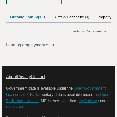
Outside Earnings
Gifts & Hospitality
Property
(
1
)
(
3
)
Verify on Parliament.uk →
Loading employment data...
About
Privacy
Contact
Government data is available under the
Open Government
Licence v3.0
. Parliamentary data is available under the
Open
Parliament Licence
. MP interest data from
mySociety
under
CC BY 4.0
.