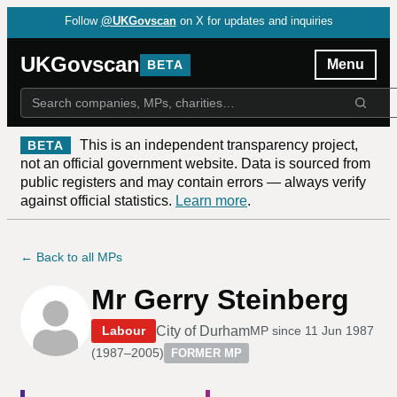
Follow
@UKGovscan
on X for updates and inquiries
UKGovscan
Menu
BETA
This is an independent transparency project,
BETA
not an official government website. Data is sourced from
public registers and may contain errors — always verify
against official statistics.
Learn more
.
← Back to all MPs
Mr Gerry Steinberg
City of Durham
Labour
MP since
11 Jun 1987
(
1987–2005
)
FORMER MP