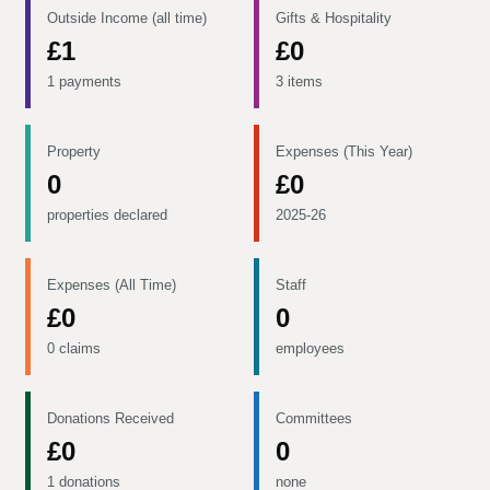
Outside Income (all time)
Gifts & Hospitality
£1
£0
1 payments
3 items
Property
Expenses (This Year)
0
£0
properties declared
2025-26
Expenses (All Time)
Staff
£0
0
0 claims
employees
Donations Received
Committees
£0
0
1 donations
none