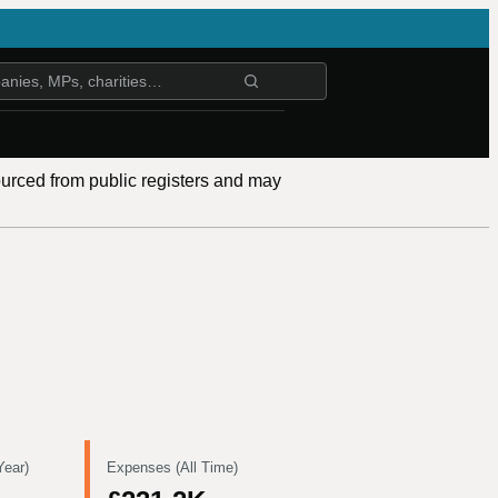
ourced from public registers and may
Year)
Expenses (All Time)