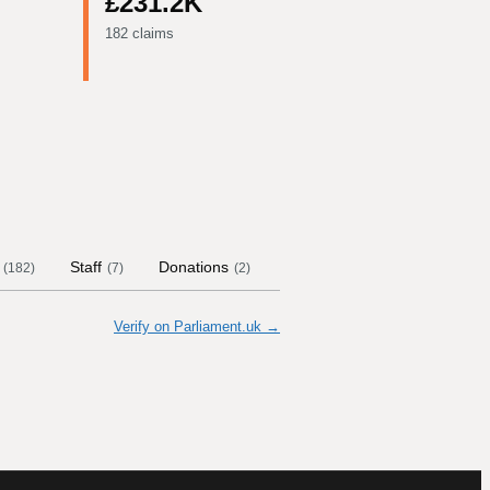
£231.2K
182 claims
Staff
Donations
Contract Links
Committe
(
182
)
(
7
)
(
2
)
Verify on Parliament.uk →