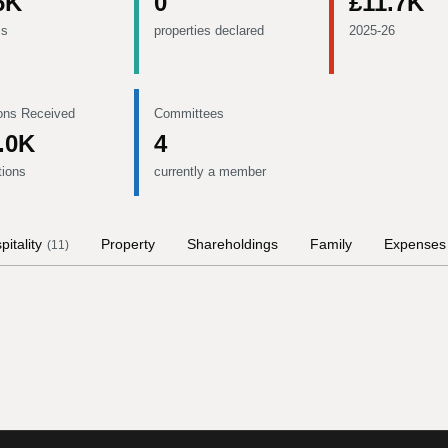
6K
0
£11.7K
ms
properties declared
2025-26
ons Received
Committees
.0K
4
tions
currently a member
pitality
Property
Shareholdings
Family
Expenses
(
11
)