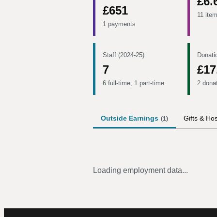
£6.
£651
11 ite
1 payments
Staff (2024-25)
Donati
7
£17
6 full-time, 1 part-time
2 dona
Outside Earnings
Gifts & Hos
(
1
)
Loading employment data...