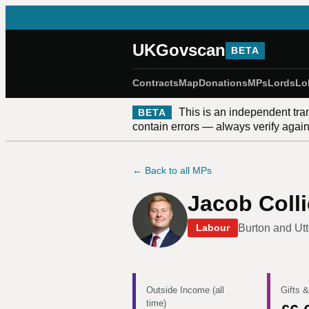
UKGovscan
BETA
Contracts
Map
Donations
MPs
Lords
Lo
This is an independent tra
BETA
contain errors — always verify against
← Back to all MPs
Jacob Colli
Burton and Utt
Labour
Outside Income (all
Gifts &
time)