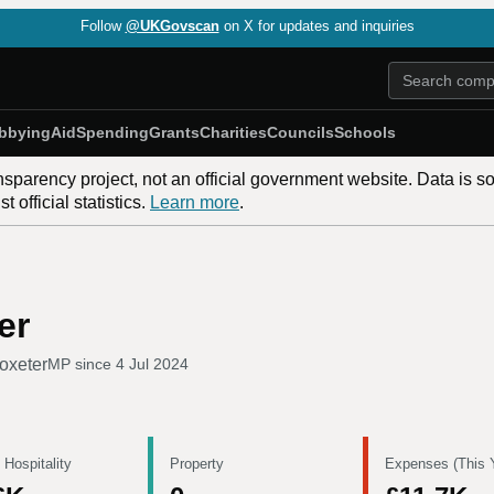
Follow
@UKGovscan
on X for updates and inquiries
bbying
Aid
Spending
Grants
Charities
Councils
Schools
nsparency project, not an official government website. Data is s
 official statistics.
Learn more
.
er
oxeter
MP since
4 Jul 2024
 Hospitality
Property
Expenses (This 