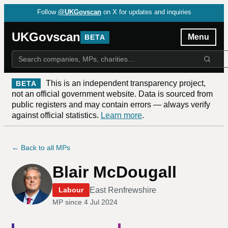
Follow
@UKGovscan
on X for updates and inquiries
UKGovscan
Menu
BETA
This is an independent transparency project,
BETA
not an official government website. Data is sourced from
public registers and may contain errors — always verify
against official statistics.
Learn more
.
← Back to all MPs
Blair McDougall
East Renfrewshire
Labour
MP since
4 Jul 2024