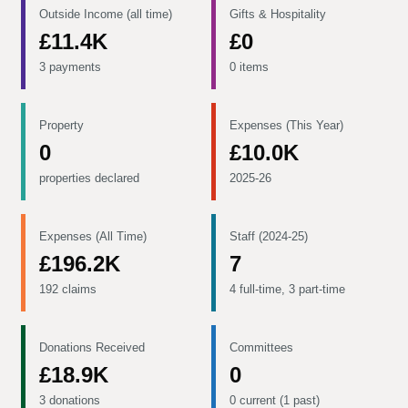
Outside Income (all time)
Gifts & Hospitality
£11.4K
£0
3 payments
0 items
Property
Expenses (This Year)
0
£10.0K
properties declared
2025-26
Expenses (All Time)
Staff (2024-25)
£196.2K
7
192 claims
4 full-time, 3 part-time
Donations Received
Committees
£18.9K
0
3 donations
0 current (1 past)