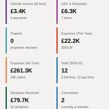
Outside Income (all time)
Gifts & Hospitality
£3.4K
£6.3K
4 payments
7 items
Property
Expenses (This Year)
0
£22.2K
properties declared
2025-26
Expenses (All Time)
Staff (2024-25)
£261.3K
12
196 claims
0 full-time, 12 part-time
Donations Received
Committees
£79.7K
2
22 donations
currently a member