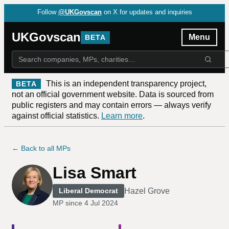
Follow
@UKGovscan
on X for updates and inquiries
UKGovscan
Menu
BETA
This is an independent transparency project,
BETA
not an official government website. Data is sourced from
public registers and may contain errors — always verify
against official statistics.
Learn more
.
← Back to all MPs
Lisa Smart
Hazel Grove
Liberal Democrat
MP since
4 Jul 2024