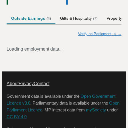
Outside Earnings
Gifts & Hospitality
Property
(
4
)
(
7
)
Verify on Parliament.uk →
Loading employment data...
About
Privacy
Contact
Government data is available under the
Open Government
Licence v3.0
. Parliamentary data is available under the
Open
Parliament Licence
. MP interest data from
mySociety
under
CC BY 4.0
.