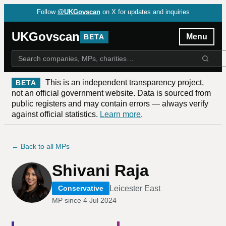
Follow
@UKGovscan
on X for updates and inquiries
UKGovscan
Menu
BETA
This is an independent transparency project,
BETA
not an official government website. Data is sourced from
public registers and may contain errors — always verify
against official statistics.
Learn more
.
← Back to all MPs
Shivani Raja
Leicester East
Conservative
MP since
4 Jul 2024