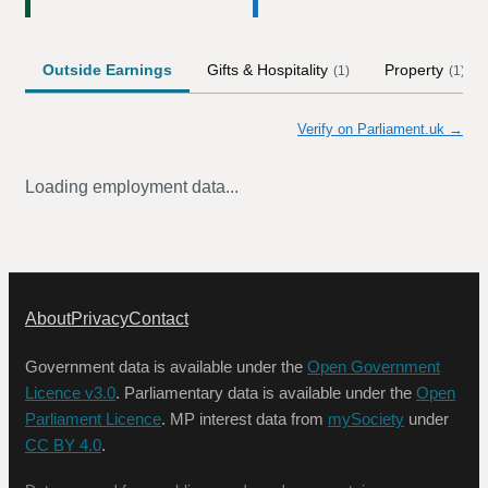
Outside Earnings
Gifts & Hospitality
Property
(
1
)
(
1
)
Verify on Parliament.uk →
Loading employment data...
About
Privacy
Contact
Government data is available under the
Open Government
Licence v3.0
. Parliamentary data is available under the
Open
Parliament Licence
. MP interest data from
mySociety
under
CC BY 4.0
.