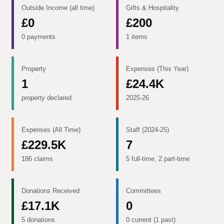
Outside Income (all time)
Gifts & Hospitality
£0
£200
0 payments
1 items
Property
Expenses (This Year)
1
£24.4K
property declared
2025-26
Expenses (All Time)
Staff (2024-25)
£229.5K
7
186 claims
5 full-time, 2 part-time
Donations Received
Committees
£17.1K
0
5 donations
0 current (1 past)