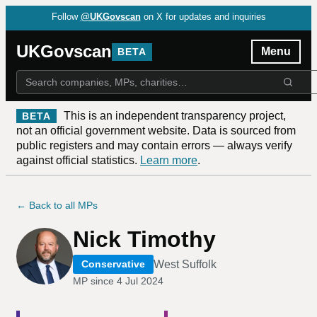
Follow
@UKGovscan
on X for updates and inquiries
UKGovscan
Menu
BETA
This is an independent transparency project,
BETA
not an official government website. Data is sourced from
public registers and may contain errors — always verify
against official statistics.
Learn more
.
← Back to all MPs
Nick Timothy
West Suffolk
Conservative
MP since
4 Jul 2024