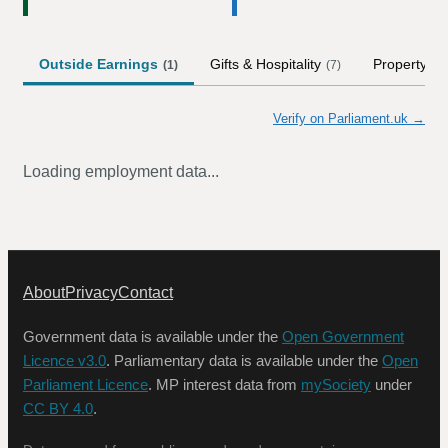
Outside Earnings
Gifts & Hospitality
Property
(
1
)
(
7
)
Verify on Parliament.uk →
Loading employment data...
About
Privacy
Contact
Government data is available under the
Open Government
Licence v3.0
. Parliamentary data is available under the
Open
Parliament Licence
. MP interest data from
mySociety
under
CC BY 4.0
.