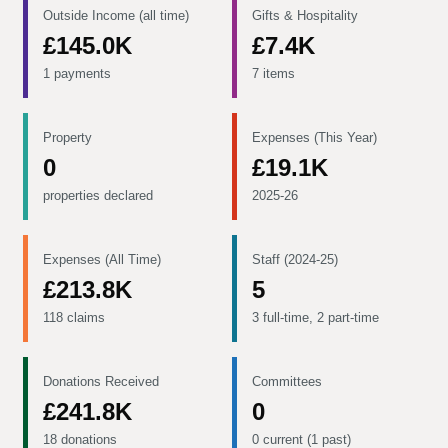
Outside Income (all time)
Gifts & Hospitality
£145.0K
£7.4K
1 payments
7 items
Property
Expenses (This Year)
0
£19.1K
properties declared
2025-26
Expenses (All Time)
Staff (2024-25)
£213.8K
5
118 claims
3 full-time, 2 part-time
Donations Received
Committees
£241.8K
0
18 donations
0 current (1 past)