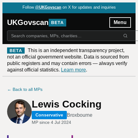
Follow
@UKGovscan
on X for updates and inquiries
UKGovscan
Menu
BETA
This is an independent transparency project,
BETA
not an official government website. Data is sourced from
public registers and may contain errors — always verify
against official statistics.
Learn more
.
← Back to all MPs
Lewis Cocking
Broxbourne
Conservative
MP since
4 Jul 2024