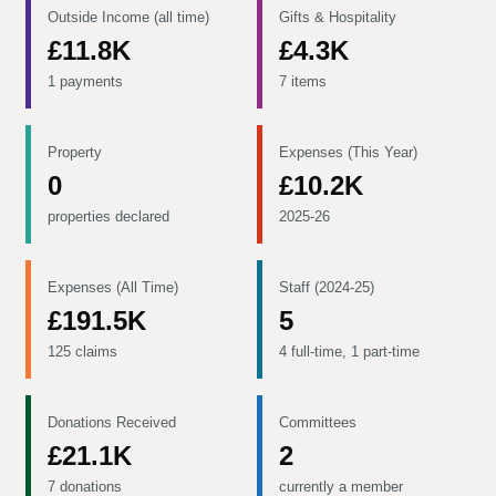
Outside Income (all time)
Gifts & Hospitality
£11.8K
£4.3K
1 payments
7 items
Property
Expenses (This Year)
0
£10.2K
properties declared
2025-26
Expenses (All Time)
Staff (2024-25)
£191.5K
5
125 claims
4 full-time, 1 part-time
Donations Received
Committees
£21.1K
2
7 donations
currently a member