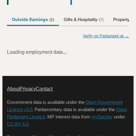
Outside Earnings
Gifts & Hospitality
Property
(
1
)
(
7
)
Verify on Parliament.uk →
Loading employment data...
About
Privacy
Contact
Government data is available under the
Open Government
Licence v3.0
. Parliamentary data is available under the
Open
Parliament Licence
. MP interest data from
mySociety
under
CC BY 4.0
.