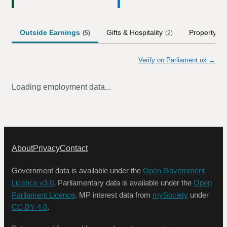
Outside Earnings
Gifts & Hospitality
Property
(
5
)
(
2
)
(
1
)
Verify on Parliament.uk →
Loading employment data...
About
Privacy
Contact
Government data is available under the
Open Government
Licence v3.0
. Parliamentary data is available under the
Open
Parliament Licence
. MP interest data from
mySociety
under
CC BY 4.0
.