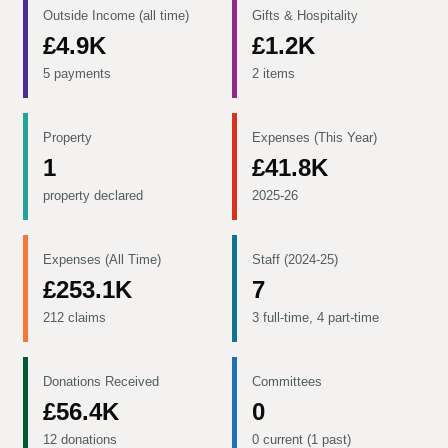
Outside Income (all time)
Gifts & Hospitality
£4.9K
£1.2K
5 payments
2 items
Property
Expenses (This Year)
1
£41.8K
property declared
2025-26
Expenses (All Time)
Staff (2024-25)
£253.1K
7
212 claims
3 full-time, 4 part-time
Donations Received
Committees
£56.4K
0
12 donations
0 current (1 past)