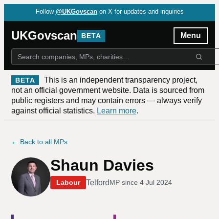
Follow
@UKGovscan
on X for updates and inquiries
UKGovscan
Menu
BETA
This is an independent transparency project,
BETA
not an official government website. Data is sourced from
public registers and may contain errors — always verify
against official statistics.
Learn more
.
← Back to all MPs
Shaun Davies
Telford
Labour
MP since
4 Jul 2024