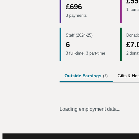
£55
£696
1 item
3 payments
Staff (2024-25)
Donati
6
£7.
3 full-time, 3 part-time
2 dona
Outside Earnings
Gifts & Hos
(
3
)
Loading employment data...