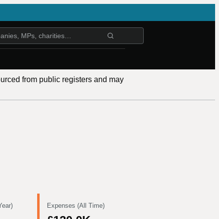
ourced from public registers and may
Year)
Expenses (All Time)