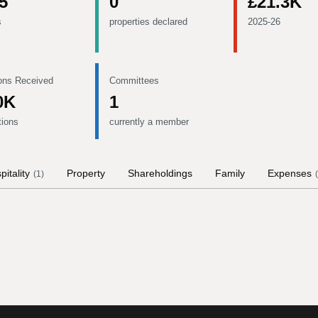
5
0
£21.3K
s
properties declared
2025-26
ons Received
Committees
0K
1
tions
currently a member
pitality
Property
Shareholdings
Family
Expenses
(
1
)
(