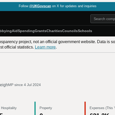
Follow
@UKGovscan
on X for updates and inquiries
bbying
Aid
Spending
Grants
Charities
Councils
Schools
nsparency project, not an official government website. Data is s
 official statistics.
Learn more
.
leigh
MP since
4 Jul 2024
 Hospitality
Property
Expenses (This 