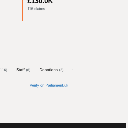
£130.0K
116 claims
Staff
Donations
Contract Links
Committee
116
)
(
6
)
(
2
)
Verify on Parliament.uk →