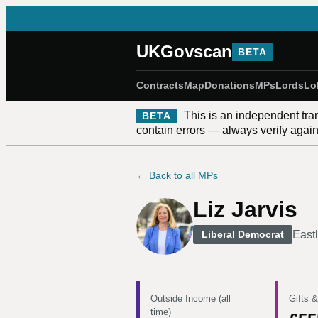
UKGovscan
BETA
Contracts
Map
Donations
MPs
Lords
Lo
This is an independent tra
BETA
contain errors — always verify against
← Back to all MPs
Liz Jarvis
East
Liberal Democrat
Outside Income (all
Gifts &
time)