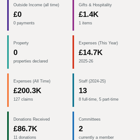
Outside Income (all time)
Gifts & Hospitality
£0
£1.4K
0 payments
1 items
Property
Expenses (This Year)
0
£14.7K
properties declared
2025-26
Expenses (All Time)
Staff (2024-25)
£200.3K
13
127 claims
8 full-time, 5 part-time
Donations Received
Committees
£86.7K
2
11 donations
currently a member