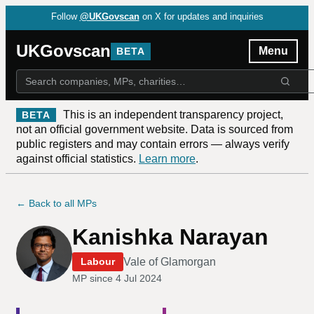
Follow
@UKGovscan
on X for updates and inquiries
UKGovscan
Menu
BETA
This is an independent transparency project,
BETA
not an official government website. Data is sourced from
public registers and may contain errors — always verify
against official statistics.
Learn more
.
← Back to all MPs
Kanishka Narayan
Vale of Glamorgan
Labour
MP since
4 Jul 2024