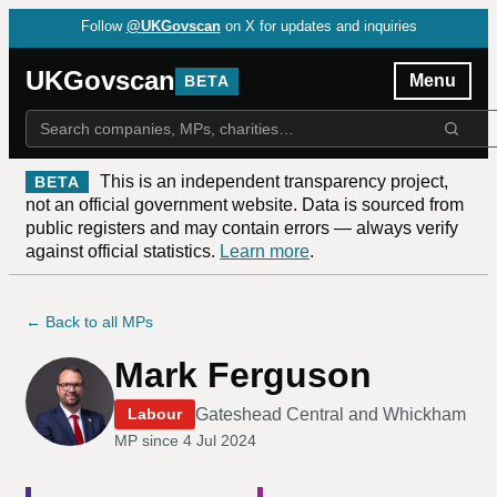
Follow
@UKGovscan
on X for updates and inquiries
UKGovscan
Menu
BETA
This is an independent transparency project,
BETA
not an official government website. Data is sourced from
public registers and may contain errors — always verify
against official statistics.
Learn more
.
← Back to all MPs
Mark Ferguson
Gateshead Central and Whickham
Labour
MP since
4 Jul 2024