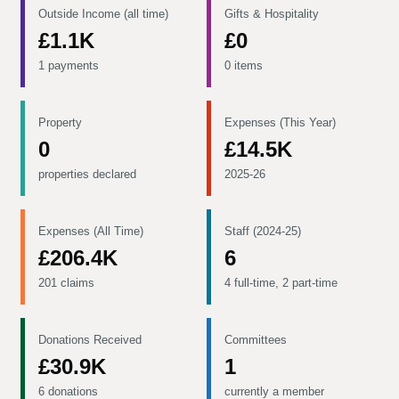
Outside Income (all time)
Gifts & Hospitality
£1.1K
£0
1 payments
0 items
Property
Expenses (This Year)
0
£14.5K
properties declared
2025-26
Expenses (All Time)
Staff (2024-25)
£206.4K
6
201 claims
4 full-time, 2 part-time
Donations Received
Committees
£30.9K
1
6 donations
currently a member