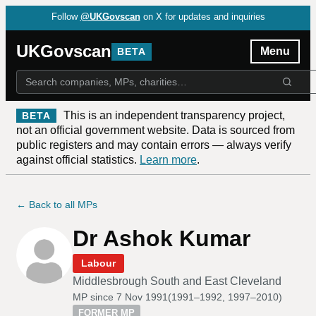
Follow
@UKGovscan
on X for updates and inquiries
UKGovscan
Menu
BETA
This is an independent transparency project,
BETA
not an official government website. Data is sourced from
public registers and may contain errors — always verify
against official statistics.
Learn more
.
← Back to all MPs
Dr Ashok Kumar
Labour
Middlesbrough South and East Cleveland
MP since
7 Nov 1991
(
1991–1992, 1997–2010
)
FORMER MP