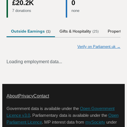
£20.2K
0
7 donations
none
Outside Earnings
Gifts & Hospitality
Property
(
1
)
(
25
)
Verify on Parliament.uk →
Loading employment data...
About
Privacy
Contact
Government data is available under the
Open Government
Licence v3.0
. Parliamentary data is available under the
Open
Parliament Licence
. MP interest data from
mySociety
under