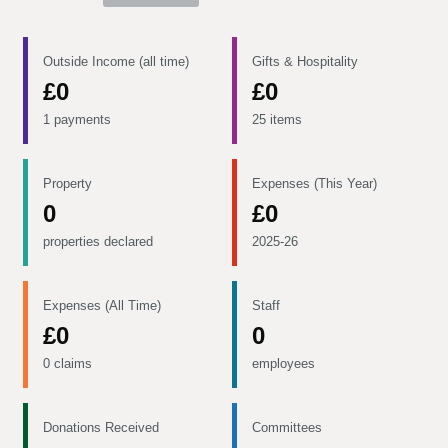
Outside Income (all time)
Gifts & Hospitality
£0
£0
1 payments
25 items
Property
Expenses (This Year)
0
£0
properties declared
2025-26
Expenses (All Time)
Staff
£0
0
0 claims
employees
Donations Received
Committees