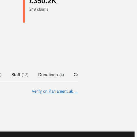
£350.2K
249 claims
Staff
Donations
Contract Links
Committees
9
)
(
12
)
(
4
)
Verify on Parliament.uk →