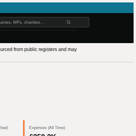
ourced from public registers and may
Year)
Expenses (All Time)