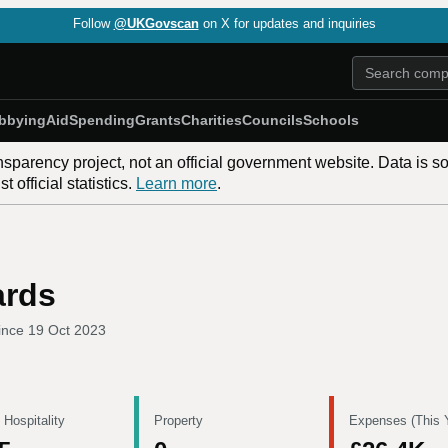
Follow
@UKGovscan
on X for updates and inquiries
bbying
Aid
Spending
Grants
Charities
Councils
Schools
nsparency project, not an official government website. Data is s
 official statistics.
Learn more
.
ards
ince
19 Oct 2023
 Hospitality
Property
Expenses (This 