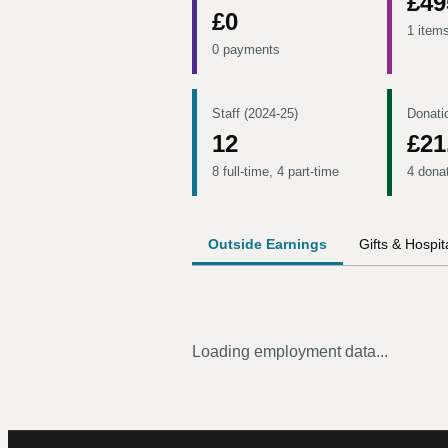
£49
£0
1 item
0 payments
Staff (2024-25)
Donati
12
£21
8 full-time, 4 part-time
4 dona
Outside Earnings
Gifts & Hospita
Loading employment data...