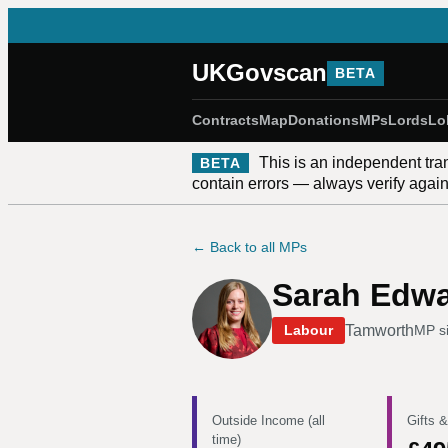
UKGovscan
BETA
Contracts
Map
Donations
MPs
Lords
Lo
This is an independent tra
BETA
contain errors — always verify against
← Back to all MPs
Sarah Edw
Tamworth
Labour
MP s
Outside Income (all
Gifts &
time)