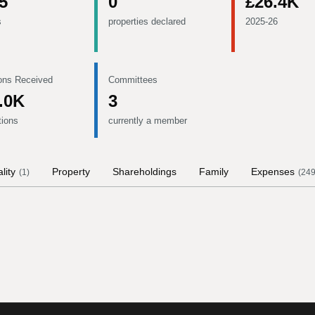
5
0
£26.4K
s
properties declared
2025-26
ons Received
Committees
.0K
3
tions
currently a member
lity
Property
Shareholdings
Family
Expenses
(
1
)
(
24