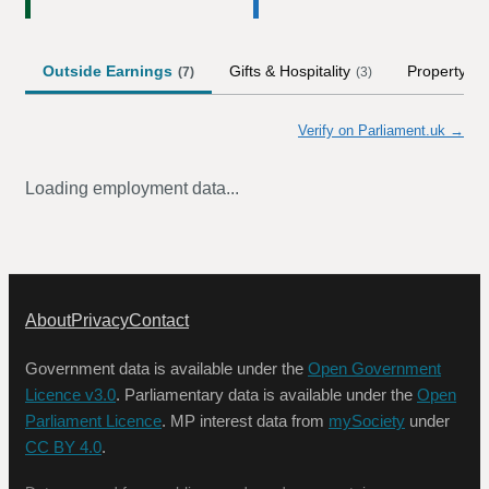
Outside Earnings
Gifts & Hospitality
Property
(
7
)
(
3
)
(
1
)
Verify on Parliament.uk →
Loading employment data...
About
Privacy
Contact
Government data is available under the
Open Government
Licence v3.0
. Parliamentary data is available under the
Open
Parliament Licence
. MP interest data from
mySociety
under
CC BY 4.0
.