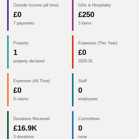
Outside Income (all time)
Gifts & Hospitality
£0
£250
7 payments
3 items
Property
Expenses (This Year)
1
£0
property declared
2025-26
Expenses (All Time)
Staff
£0
0
0 claims
employees
Donations Received
Committees
£16.9K
0
3 donations
none