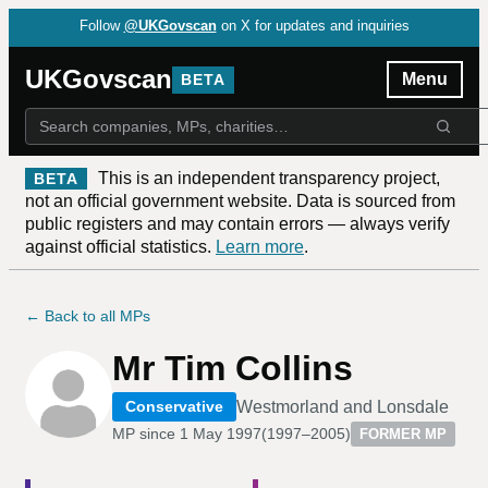
Follow
@UKGovscan
on X for updates and inquiries
UKGovscan
Menu
BETA
This is an independent transparency project,
BETA
not an official government website. Data is sourced from
public registers and may contain errors — always verify
against official statistics.
Learn more
.
← Back to all MPs
Mr Tim Collins
Westmorland and Lonsdale
Conservative
MP since
1 May 1997
(
1997–2005
)
FORMER MP