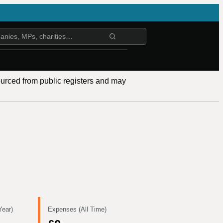
ourced from public registers and may
Year)
Expenses (All Time)