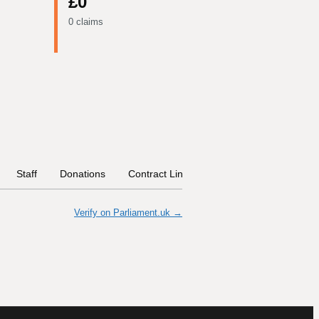
£0
0 claims
Staff
Donations
Contract Links
Committees
Histor
Verify on Parliament.uk →