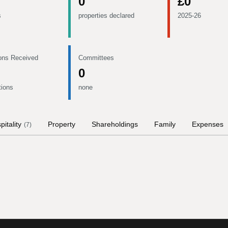
0
£0
s
properties declared
2025-26
ons Received
Committees
0
tions
none
pitality
Property
Shareholdings
Family
Expenses
(
7
)