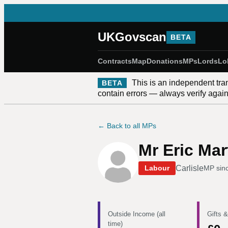
UKGovscan
BETA
Contracts
Map
Donations
MPs
Lords
Lo
This is an independent tra
BETA
contain errors — always verify against
← Back to all MPs
Mr Eric Mar
Carlisle
Labour
MP sin
Outside Income (all
Gifts &
time)