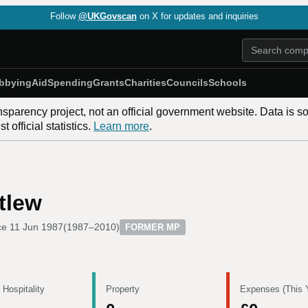
Follow
@UKGovscan
on X for updates and inquiries
bbying
Aid
Spending
Grants
Charities
Councils
Schools
nsparency project, not an official government website. Data is s
 official statistics.
Learn more
.
tlew
ce
11 Jun 1987
(
1987–2010
)
FORMER MP
 Hospitality
Property
Expenses (This 