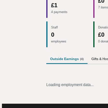
£0
£1
7 item
4 payments
Staff
Donati
0
£0
employees
0 dona
Outside Earnings
Gifts & Hos
(
4
)
Loading employment data...