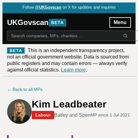
Follow
@UKGovscan
on X for updates and inquiries
UKGovscan
Menu
BETA
This is an independent transparency project,
BETA
not an official government website. Data is sourced from
public registers and may contain errors — always verify
against official statistics.
Learn more
.
← Back to all MPs
Kim Leadbeater
Batley and Spen
Labour
MP since
1 Jul 2021