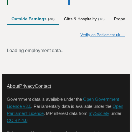
Outside Earnings
Gifts & Hospitality
Property
(
28
)
(
18
)
Verify on Parliament.uk →
Loading employment data...
About
Privacy
Contact
Government data is available under the
Open Government
Licence v3.0
. Parliamentary data is available under the
Open
Parliament Licence
. MP interest data from
mySociety
under
CC BY 4.0
.