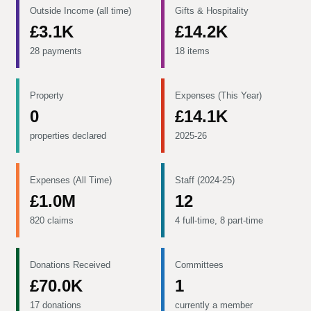
Outside Income (all time)
Gifts & Hospitality
£3.1K
£14.2K
28 payments
18 items
Property
Expenses (This Year)
0
£14.1K
properties declared
2025-26
Expenses (All Time)
Staff (2024-25)
£1.0M
12
820 claims
4 full-time, 8 part-time
Donations Received
Committees
£70.0K
1
17 donations
currently a member