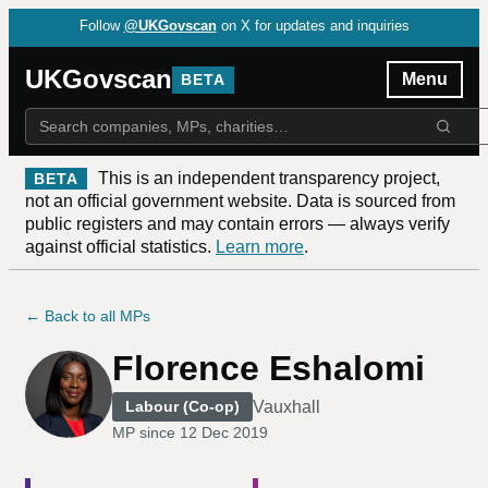
Follow
@UKGovscan
on X for updates and inquiries
UKGovscan
Menu
BETA
This is an independent transparency project,
BETA
not an official government website. Data is sourced from
public registers and may contain errors — always verify
against official statistics.
Learn more
.
← Back to all MPs
Florence Eshalomi
Vauxhall
Labour (Co-op)
MP since
12 Dec 2019