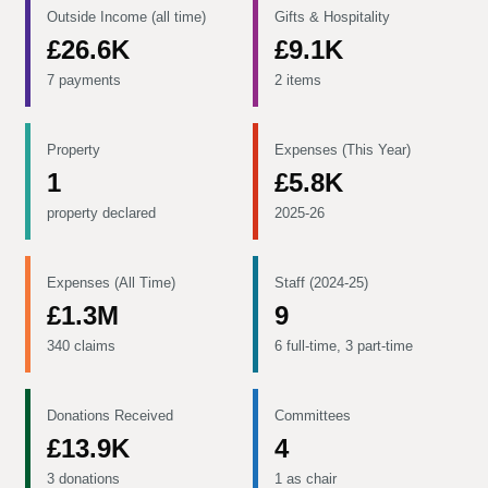
Outside Income (all time)
Gifts & Hospitality
£26.6K
£9.1K
7 payments
2 items
Property
Expenses (This Year)
1
£5.8K
property declared
2025-26
Expenses (All Time)
Staff (2024-25)
£1.3M
9
340 claims
6 full-time, 3 part-time
Donations Received
Committees
£13.9K
4
3 donations
1 as chair