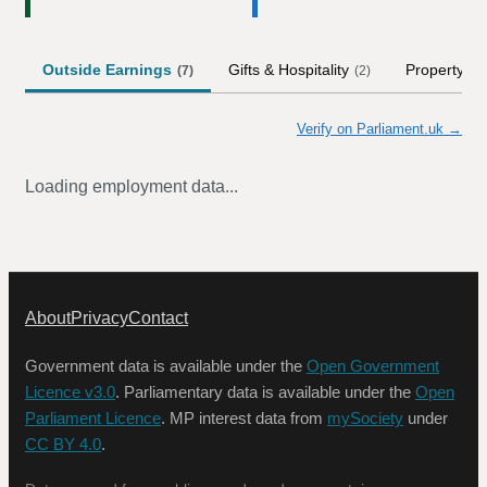
Outside Earnings
Gifts & Hospitality
Property
(
7
)
(
2
)
(
1
)
Verify on Parliament.uk →
Loading employment data...
About
Privacy
Contact
Government data is available under the
Open Government
Licence v3.0
. Parliamentary data is available under the
Open
Parliament Licence
. MP interest data from
mySociety
under
CC BY 4.0
.