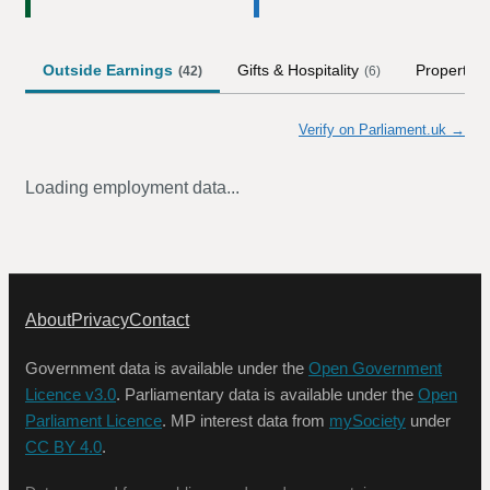
Outside Earnings
Gifts & Hospitality
Property
(
42
)
(
6
)
Verify on Parliament.uk →
Loading employment data...
About
Privacy
Contact
Government data is available under the
Open Government
Licence v3.0
. Parliamentary data is available under the
Open
Parliament Licence
. MP interest data from
mySociety
under
CC BY 4.0
.