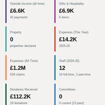
Outside Income (all time)
Gifts & Hospitality
£6.6K
£6.9K
42 payments
6 items
Property
Expenses (This Year)
0
£14.2K
properties declared
2025-26
Expenses (All Time)
Staff (2024-25)
£1.2M
12
529 claims
10 full-time, 2 part-time
Donations Received
Committees
£112.2K
0
19 donations
0 current (13 past)