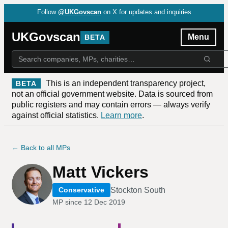
Follow
@UKGovscan
on X for updates and inquiries
UKGovscan
Menu
BETA
This is an independent transparency project,
BETA
not an official government website. Data is sourced from
public registers and may contain errors — always verify
against official statistics.
Learn more
.
← Back to all MPs
Matt Vickers
Stockton South
Conservative
MP since
12 Dec 2019