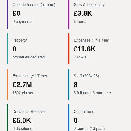
Outside Income (all time)
Gifts & Hospitality
£0
£3.8K
0 payments
6 items
Property
Expenses (This Year)
0
£11.6K
properties declared
2025-26
Expenses (All Time)
Staff (2024-25)
£2.7M
8
1592 claims
5 full-time, 3 part-time
Donations Received
Committees
£5.0K
0
8 donations
0 current (13 past)