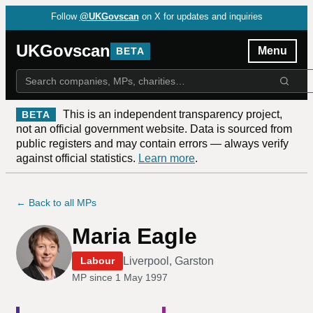
Follow
@UKGovscan
on X for updates and inquiries
UKGovscan
Menu
BETA
This is an independent transparency project,
BETA
not an official government website. Data is sourced from
public registers and may contain errors — always verify
against official statistics.
Learn more
.
← Back to all MPs
Maria Eagle
Liverpool, Garston
Labour
MP since
1 May 1997