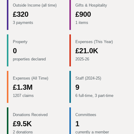
Outside Income (all time)
Gifts & Hospitality
£320
£900
3 payments
1 items
Property
Expenses (This Year)
0
£21.0K
properties declared
2025-26
Expenses (All Time)
Staff (2024-25)
£1.3M
9
1207 claims
6 full-time, 3 part-time
Donations Received
Committees
£9.5K
1
2 donations
currently a member