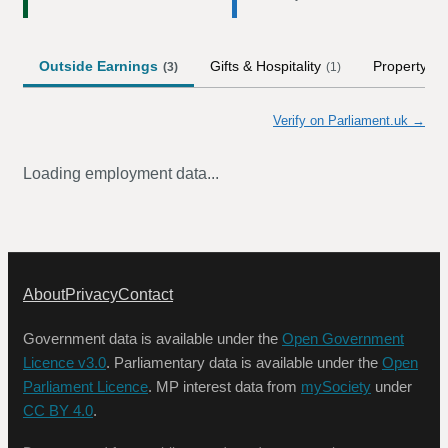
Outside Earnings
Gifts & Hospitality
Property
(
3
)
(
1
)
Verify on Parliament.uk →
Loading employment data...
About
Privacy
Contact
Government data is available under the
Open Government
Licence v3.0
. Parliamentary data is available under the
Open
Parliament Licence
. MP interest data from
mySociety
under
CC BY 4.0
.