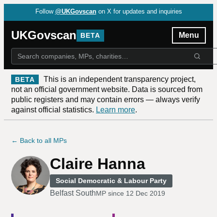
Follow
@UKGovscan
on X for updates and inquiries
UKGovscan
Menu
BETA
This is an independent transparency project,
BETA
not an official government website. Data is sourced from
public registers and may contain errors — always verify
against official statistics.
Learn more
.
← Back to all MPs
Claire Hanna
Social Democratic & Labour Party
Belfast South
MP since
12 Dec 2019