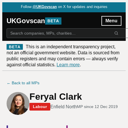
Follow
@UKGovscan
on X for updates and inquiries
UKGovscan
Menu
BETA
This is an independent transparency project,
BETA
not an official government website. Data is sourced from
public registers and may contain errors — always verify
against official statistics.
Learn more
.
← Back to all MPs
Feryal Clark
Enfield North
Labour
MP since
12 Dec 2019