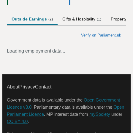
Outside Earnings
Gifts & Hospitality
Property
(
2
)
(
1
)
(
1
)
Verify on Parliament.uk →
Loading employment data...
About
Privacy
Contact
Government data is available under the
Open Government
Licence v3.0
. Parliamentary data is available under the
Open
Parliament Licence
. MP interest data from
mySociety
under
CC BY 4.0
.