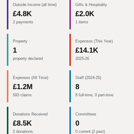
Outside Income (all time)
Gifts & Hospitality
£4.8K
£2.0K
2 payments
1 items
Property
Expenses (This Year)
1
£14.1K
property declared
2025-26
Expenses (All Time)
Staff (2024-25)
£1.2M
8
593 claims
8 full-time, 0 part-time
Donations Received
Committees
£8.5K
0
2 donations
0 current (2 past)