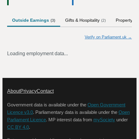
Outside Earnings
Gifts & Hospitality
Property
(
3
)
(
2
)
(
5
)
Verify on Parliament.uk →
Loading employment data...
About
Privacy
Contact
Government data is available under the
Open Government
Licence v3.0
. Parliamentary data is available under the
Open
Parliament Licence
. MP interest data from
mySociety
under
CC BY 4.0
.