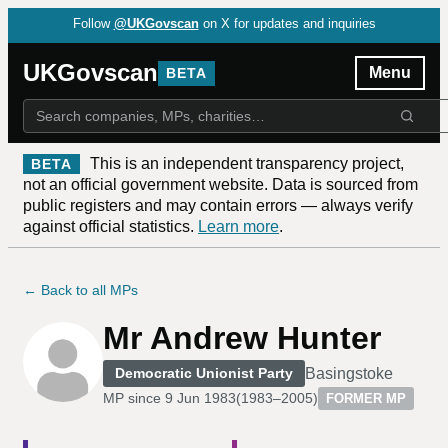
Follow
@UKGovscan
on X for updates and inquiries
UKGovscan
Menu
BETA
This is an independent transparency project,
BETA
not an official government website. Data is sourced from
public registers and may contain errors — always verify
against official statistics.
Learn more
.
← Back to all MPs
Mr Andrew Hunter
Basingstoke
Democratic Unionist Party
MP since
9 Jun 1983
(
1983–2005
)
FORMER MP