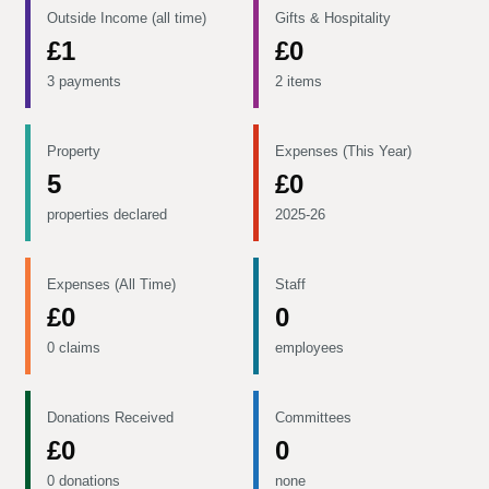
Outside Income (all time)
Gifts & Hospitality
£1
£0
3 payments
2 items
Property
Expenses (This Year)
5
£0
properties declared
2025-26
Expenses (All Time)
Staff
£0
0
0 claims
employees
Donations Received
Committees
£0
0
0 donations
none