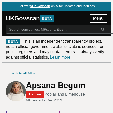
Follow
@UKGovscan
on X for updates and inquiries
UKGovscan
Menu
BETA
This is an independent transparency project,
BETA
not an official government website. Data is sourced from
public registers and may contain errors — always verify
against official statistics.
Learn more
.
← Back to all MPs
Apsana Begum
Poplar and Limehouse
Labour
MP since
12 Dec 2019