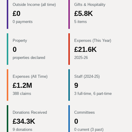
Outside Income (all time)
Gifts & Hospitality
£0
£5.8K
0 payments
5 items
Property
Expenses (This Year)
0
£21.6K
properties declared
2025-26
Expenses (All Time)
Staff (2024-25)
£1.2M
9
388 claims
3 full-time, 6 part-time
Donations Received
Committees
£34.3K
0
9 donations
0 current (3 past)