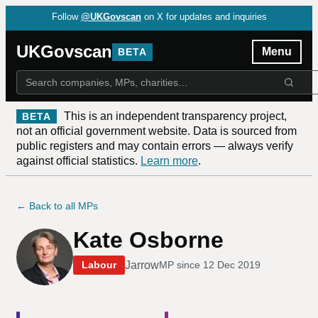
Follow
@UKGovscan
on X for updates and inquiries
UKGovscan
Menu
BETA
This is an independent transparency project,
BETA
not an official government website. Data is sourced from
public registers and may contain errors — always verify
against official statistics.
Learn more
.
← Back to all MPs
Kate Osborne
Jarrow
Labour
MP since
12 Dec 2019