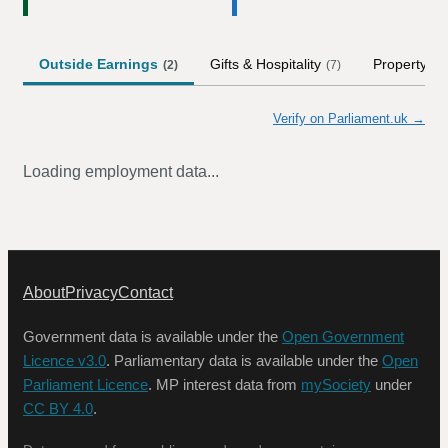
Outside Earnings
Gifts & Hospitality
Property
(
2
)
(
7
)
(
1
)
Verify on Parliament.uk →
Loading employment data...
About
Privacy
Contact
Government data is available under the
Open Government
Licence v3.0
. Parliamentary data is available under the
Open
Parliament Licence
. MP interest data from
mySociety
under
CC BY 4.0
.