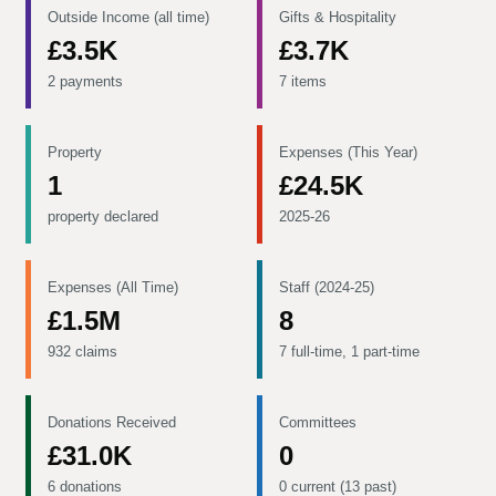
Outside Income (all time)
Gifts & Hospitality
£3.5K
£3.7K
2 payments
7 items
Property
Expenses (This Year)
1
£24.5K
property declared
2025-26
Expenses (All Time)
Staff (2024-25)
£1.5M
8
932 claims
7 full-time, 1 part-time
Donations Received
Committees
£31.0K
0
6 donations
0 current (13 past)