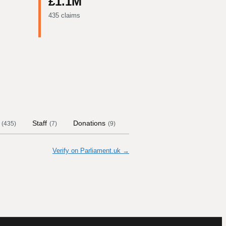
£1.1M
435 claims
Staff
Donations
Contract Links
Committe
(
435
)
(
7
)
(
9
)
Verify on Parliament.uk →