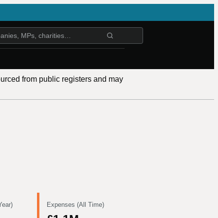
ourced from public registers and may
Year)
Expenses (All Time)