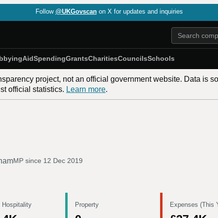
Follow
@UKGovscan
on X for updates and inquiries
bbying
Aid
Spending
Grants
Charities
Councils
Schools
nsparency project, not an official government website. Data is s
 official statistics.
Learn more
.
gham
MP since
12 Dec 2019
 Hospitality
Property
Expenses (This 