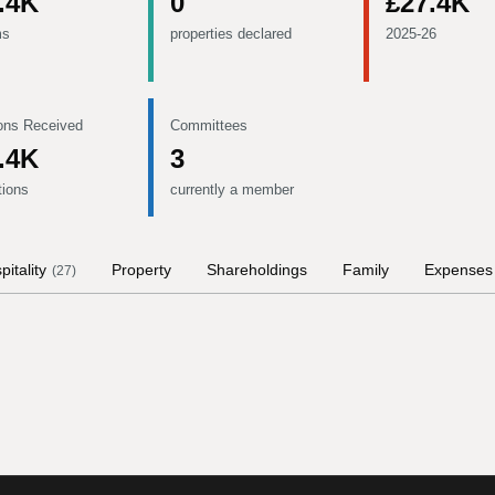
.4K
0
£27.4K
ms
properties declared
2025-26
ons Received
Committees
.4K
3
tions
currently a member
pitality
Property
Shareholdings
Family
Expenses
(
27
)