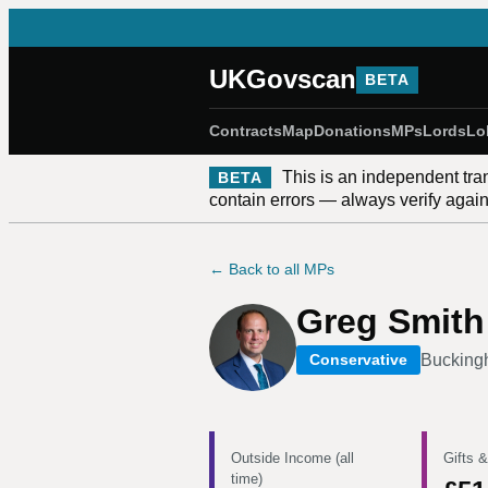
UKGovscan
BETA
Contracts
Map
Donations
MPs
Lords
Lo
This is an independent tra
BETA
contain errors — always verify against
← Back to all MPs
Greg Smith
Buckin
Conservative
Outside Income (all
Gifts &
time)