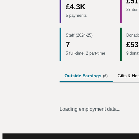
£51
£4.3K
27 ite
6 payments
Staff (2024-25)
Donati
7
£53
5 full-time, 2 part-time
9 dona
Outside Earnings
Gifts & Hos
(
6
)
Loading employment data...