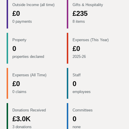
Outside Income (all time)
Gifts & Hospitality
£0
£235
0 payments
8 items
Property
Expenses (This Year)
0
£0
properties declared
2025-26
Expenses (All Time)
Staff
£0
0
0 claims
employees
Donations Received
Committees
£3.0K
0
3 donations
none