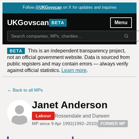
Follow
@UKGovscan
on X for updates and inquiries
UKGovscan
Menu
BETA
This is an independent transparency project,
BETA
not an official government website. Data is sourced from
public registers and may contain errors — always verify
against official statistics.
Learn more
.
← Back to all MPs
Janet Anderson
Rossendale and Darwen
Labour
MP since
9 Apr 1992
(
1992–2010
)
FORMER MP