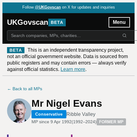
Follow
@UKGovscan
on X for updates and inquiries
UKGovscan
Menu
BETA
This is an independent transparency project,
BETA
not an official government website. Data is sourced from
public registers and may contain errors — always verify
against official statistics.
Learn more
.
← Back to all MPs
Mr Nigel Evans
Ribble Valley
Conservative
MP since
9 Apr 1992
(
1992–2024
)
FORMER MP