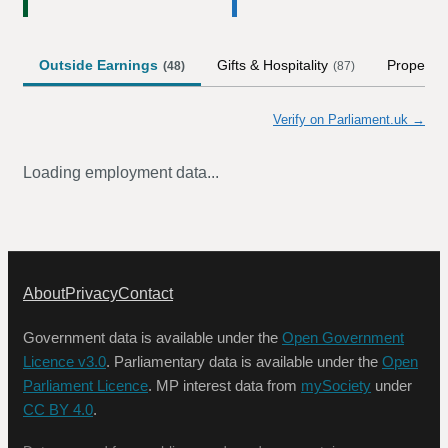
Outside Earnings
Gifts & Hospitality
Property
(
48
)
(
87
)
Verify on Parliament.uk →
Loading employment data...
About
Privacy
Contact
Government data is available under the
Open Government
Licence v3.0
. Parliamentary data is available under the
Open
Parliament Licence
. MP interest data from
mySociety
under
CC BY 4.0
.