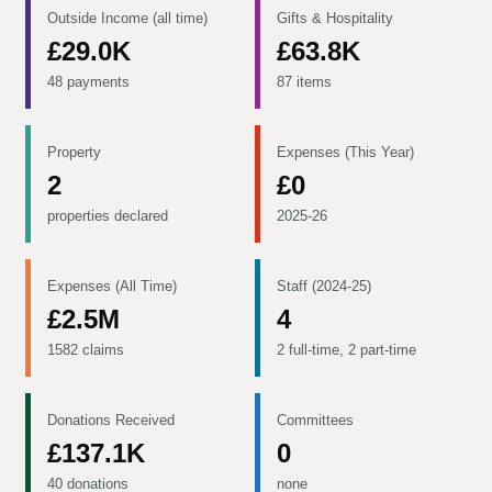
Outside Income (all time)
Gifts & Hospitality
£29.0K
£63.8K
48 payments
87 items
Property
Expenses (This Year)
2
£0
properties declared
2025-26
Expenses (All Time)
Staff (2024-25)
£2.5M
4
1582 claims
2 full-time, 2 part-time
Donations Received
Committees
£137.1K
0
40 donations
none