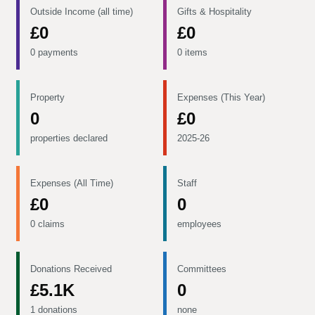
Outside Income (all time)
Gifts & Hospitality
£0
£0
0 payments
0 items
Property
Expenses (This Year)
0
£0
properties declared
2025-26
Expenses (All Time)
Staff
£0
0
0 claims
employees
Donations Received
Committees
£5.1K
0
1 donations
none