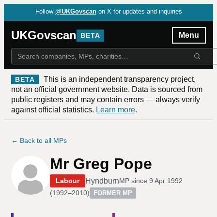
Follow
@UKGovscan
on X for updates and inquiries
UKGovscan
Menu
BETA
This is an independent transparency project,
BETA
not an official government website. Data is sourced from
public registers and may contain errors — always verify
against official statistics.
Learn more
.
← Back to all MPs
Mr Greg Pope
Hyndburn
Labour
MP since
9 Apr 1992
(
1992–2010
)
FORMER MP