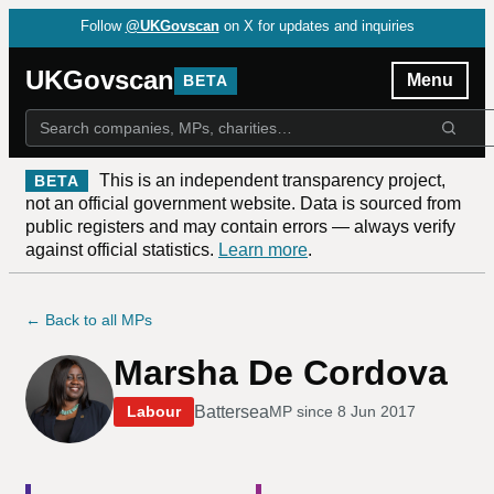
Follow
@UKGovscan
on X for updates and inquiries
UKGovscan
Menu
BETA
This is an independent transparency project,
BETA
not an official government website. Data is sourced from
public registers and may contain errors — always verify
against official statistics.
Learn more
.
← Back to all MPs
Marsha De Cordova
Battersea
Labour
MP since
8 Jun 2017