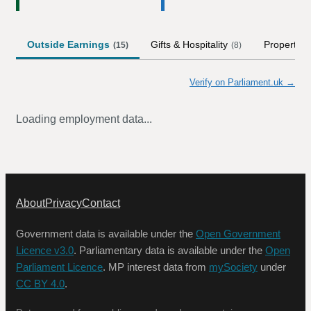
Outside Earnings
Gifts & Hospitality
Property
(
15
)
(
8
)
Verify on Parliament.uk →
Loading employment data...
About
Privacy
Contact
Government data is available under the
Open Government
Licence v3.0
. Parliamentary data is available under the
Open
Parliament Licence
. MP interest data from
mySociety
under
CC BY 4.0
.