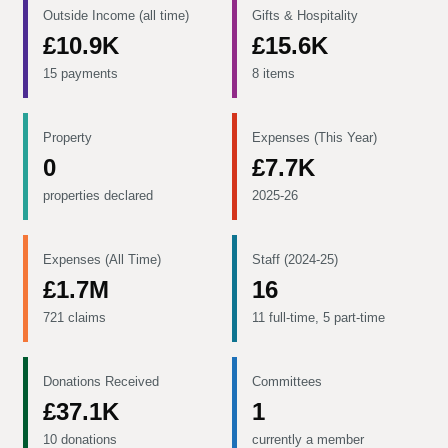
Outside Income (all time)
Gifts & Hospitality
£10.9K
£15.6K
15 payments
8 items
Property
Expenses (This Year)
0
£7.7K
properties declared
2025-26
Expenses (All Time)
Staff (2024-25)
£1.7M
16
721 claims
11 full-time, 5 part-time
Donations Received
Committees
£37.1K
1
10 donations
currently a member