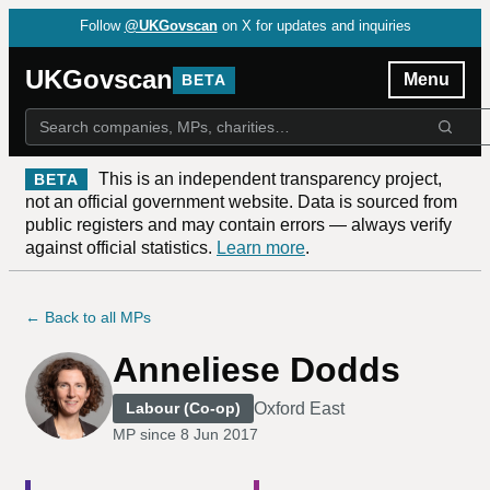
Follow
@UKGovscan
on X for updates and inquiries
UKGovscan
Menu
BETA
This is an independent transparency project,
BETA
not an official government website. Data is sourced from
public registers and may contain errors — always verify
against official statistics.
Learn more
.
← Back to all MPs
Anneliese Dodds
Oxford East
Labour (Co-op)
MP since
8 Jun 2017