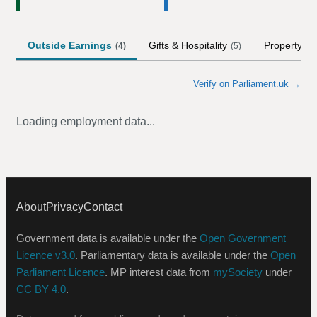
Outside Earnings
Gifts & Hospitality
Property
(
4
)
(
5
)
(
1
)
Verify on Parliament.uk →
Loading employment data...
About
Privacy
Contact
Government data is available under the
Open Government
Licence v3.0
. Parliamentary data is available under the
Open
Parliament Licence
. MP interest data from
mySociety
under
CC BY 4.0
.