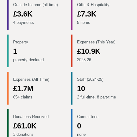
Outside Income (all time)
Gifts & Hospitality
£3.6K
£7.3K
4 payments
5 items
Property
Expenses (This Year)
1
£10.9K
property declared
2025-26
Expenses (All Time)
Staff (2024-25)
£1.7M
10
654 claims
2 full-time, 8 part-time
Donations Received
Committees
£61.0K
0
3 donations
none