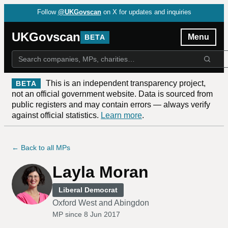
Follow
@UKGovscan
on X for updates and inquiries
UKGovscan
Menu
BETA
This is an independent transparency project,
BETA
not an official government website. Data is sourced from
public registers and may contain errors — always verify
against official statistics.
Learn more
.
← Back to all MPs
Layla Moran
Liberal Democrat
Oxford West and Abingdon
MP since
8 Jun 2017