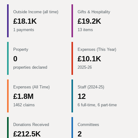
Outside Income (all time)
Gifts & Hospitality
£18.1K
£19.2K
1 payments
13 items
Property
Expenses (This Year)
0
£10.1K
properties declared
2025-26
Expenses (All Time)
Staff (2024-25)
£1.8M
12
1462 claims
6 full-time, 6 part-time
Donations Received
Committees
£212.5K
2