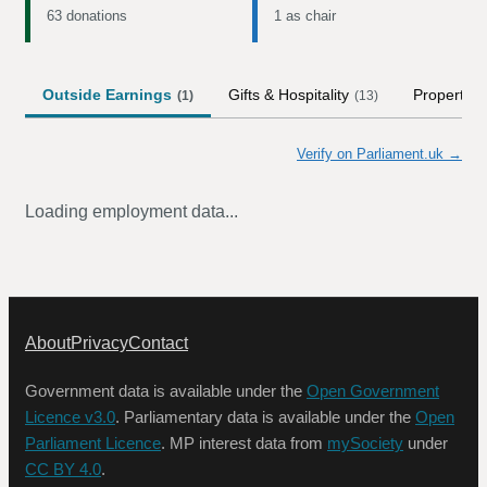
63 donations
1 as chair
Outside Earnings
Gifts & Hospitality
Property
(
1
)
(
13
)
Verify on Parliament.uk →
Loading employment data...
About
Privacy
Contact
Government data is available under the
Open Government
Licence v3.0
. Parliamentary data is available under the
Open
Parliament Licence
. MP interest data from
mySociety
under
CC BY 4.0
.