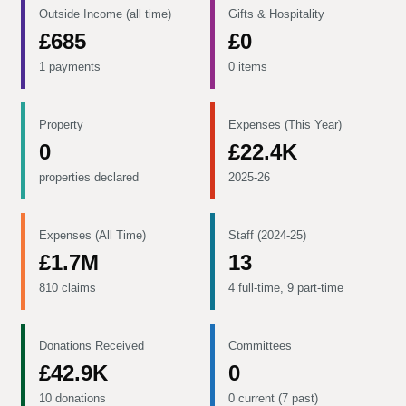
Outside Income (all time)
Gifts & Hospitality
£685
£0
1 payments
0 items
Property
Expenses (This Year)
0
£22.4K
properties declared
2025-26
Expenses (All Time)
Staff (2024-25)
£1.7M
13
810 claims
4 full-time, 9 part-time
Donations Received
Committees
£42.9K
0
10 donations
0 current (7 past)