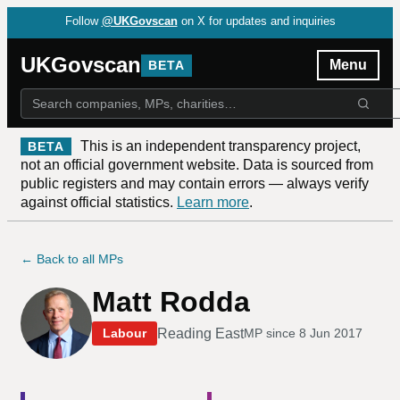
Follow
@UKGovscan
on X for updates and inquiries
UKGovscan
Menu
BETA
This is an independent transparency project,
BETA
not an official government website. Data is sourced from
public registers and may contain errors — always verify
against official statistics.
Learn more
.
← Back to all MPs
Matt Rodda
Reading East
Labour
MP since
8 Jun 2017