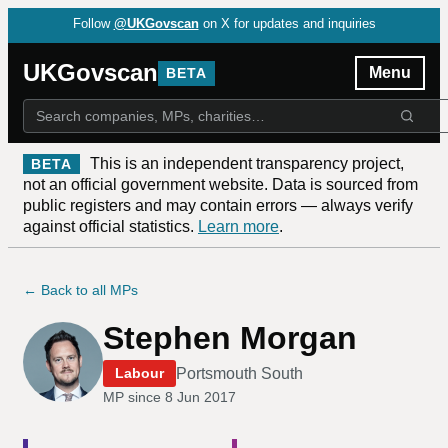
Follow
@UKGovscan
on X for updates and inquiries
UKGovscan
Menu
BETA
This is an independent transparency project,
BETA
not an official government website. Data is sourced from
public registers and may contain errors — always verify
against official statistics.
Learn more
.
← Back to all MPs
Stephen Morgan
Portsmouth South
Labour
MP since
8 Jun 2017