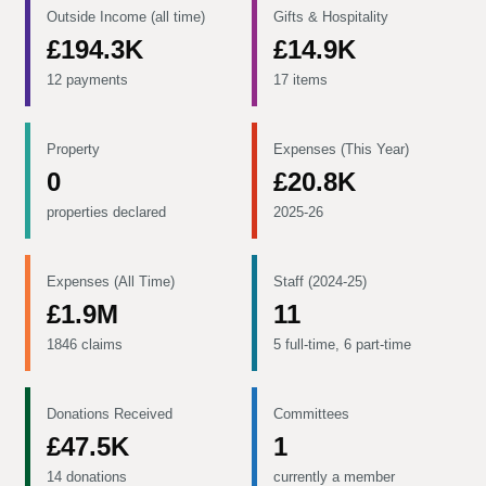
Outside Income (all time)
Gifts & Hospitality
£194.3K
£14.9K
12 payments
17 items
Property
Expenses (This Year)
0
£20.8K
properties declared
2025-26
Expenses (All Time)
Staff (2024-25)
£1.9M
11
1846 claims
5 full-time, 6 part-time
Donations Received
Committees
£47.5K
1
14 donations
currently a member