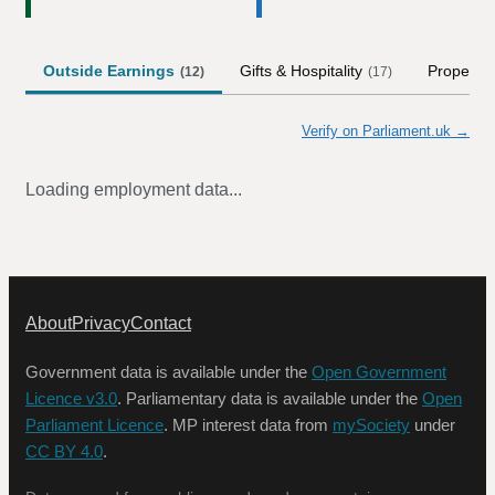
Outside Earnings
Gifts & Hospitality
Property
(
12
)
(
17
)
Verify on Parliament.uk →
Loading employment data...
About
Privacy
Contact
Government data is available under the
Open Government
Licence v3.0
. Parliamentary data is available under the
Open
Parliament Licence
. MP interest data from
mySociety
under
CC BY 4.0
.