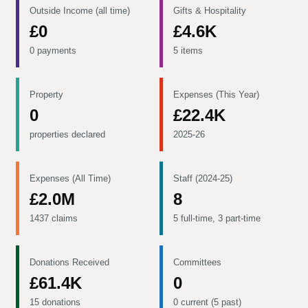
Outside Income (all time)
Gifts & Hospitality
£0
£4.6K
0 payments
5 items
Property
Expenses (This Year)
0
£22.4K
properties declared
2025-26
Expenses (All Time)
Staff (2024-25)
£2.0M
8
1437 claims
5 full-time, 3 part-time
Donations Received
Committees
£61.4K
0
15 donations
0 current (5 past)