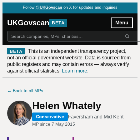
Follow
@UKGovscan
on X for updates and inquiries
UKGovscan
Menu
BETA
This is an independent transparency project,
BETA
not an official government website. Data is sourced from
public registers and may contain errors — always verify
against official statistics.
Learn more
.
← Back to all MPs
Helen Whately
Faversham and Mid Kent
Conservative
MP since
7 May 2015