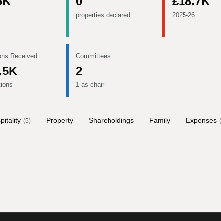
6K
0
£18.7K
s
properties declared
2025-26
ons Received
Committees
.5K
2
tions
1 as chair
pitality
Property
Shareholdings
Family
Expenses
(
5
)
(