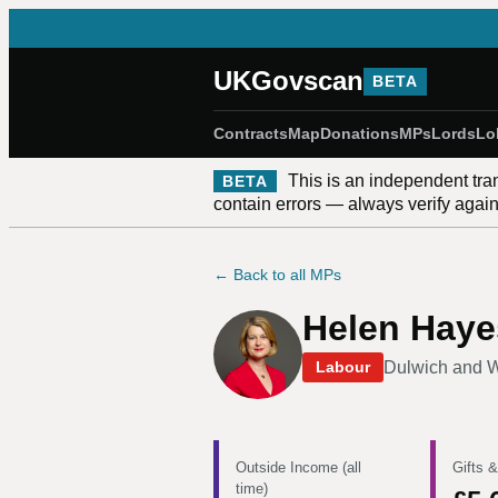
UKGovscan
BETA
Contracts
Map
Donations
MPs
Lords
Lo
This is an independent tra
BETA
contain errors — always verify against
← Back to all MPs
Helen Haye
Dulwich and 
Labour
Outside Income (all
Gifts &
time)