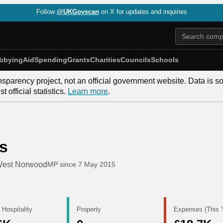
Follow
@UKGovscan
on X for updates and inquiries
bbying
Aid
Spending
Grants
Charities
Councils
Schools
nsparency project, not an official government website. Data is s
 official statistics.
Learn more
.
s
West Norwood
MP since
7 May 2015
 Hospitality
Property
Expenses (This 