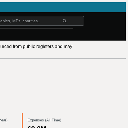
ourced from public registers and may
Year)
Expenses (All Time)