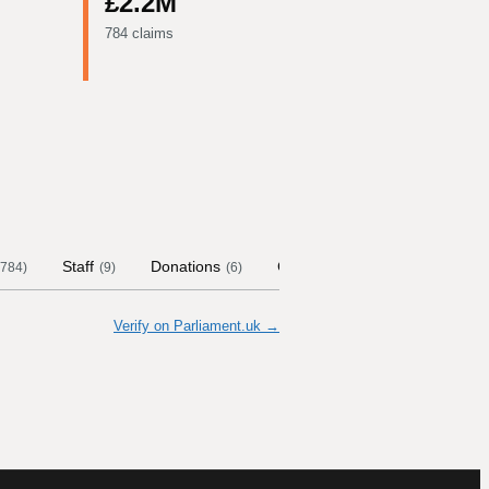
£2.2M
784 claims
Staff
Donations
Contract Links
Committee
784
)
(
9
)
(
6
)
Verify on Parliament.uk →