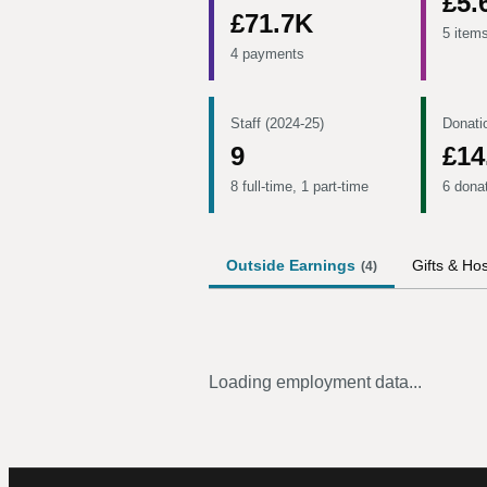
£5.
£71.7K
5 item
4 payments
Staff (2024-25)
Donati
9
£14
8 full-time, 1 part-time
6 dona
Outside Earnings
Gifts & Hos
(
4
)
Loading employment data...