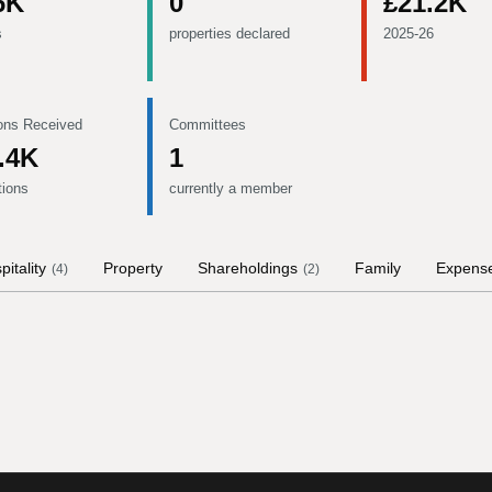
6K
0
£21.2K
s
properties declared
2025-26
ons Received
Committees
.4K
1
tions
currently a member
pitality
Property
Shareholdings
Family
Expens
(
4
)
(
2
)