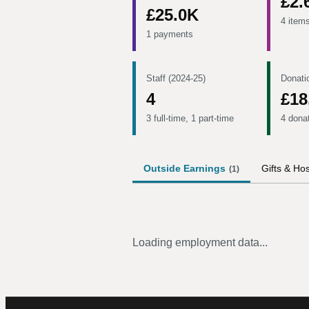
£2.
£25.0K
4 item
1 payments
Staff (2024-25)
Donati
4
£18
3 full-time, 1 part-time
4 dona
Outside Earnings
Gifts & Hos
(
1
)
Loading employment data...