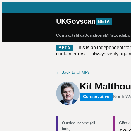
UKGovscan
BETA
Contracts
Map
Donations
MPs
Lords
Lo
This is an independent tra
BETA
contain errors — always verify against
← Back to all MPs
Kit Maltho
North W
Conservative
Outside Income (all
Gifts &
time)