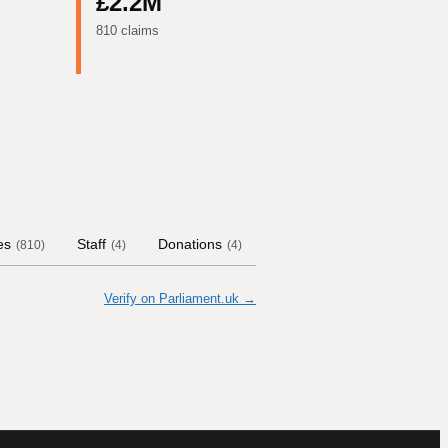
£2.2M
810 claims
es
Staff
Donations
Contract Links
Commit
(
810
)
(
4
)
(
4
)
Verify on Parliament.uk →