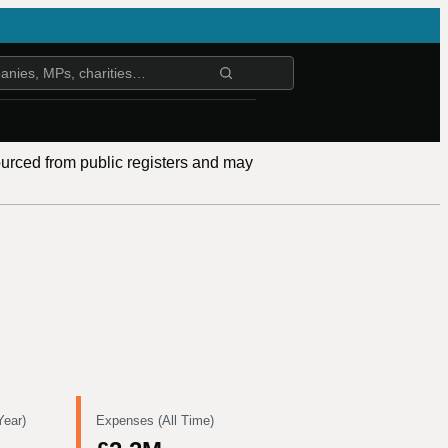
ourced from public registers and may
Year)
Expenses (All Time)