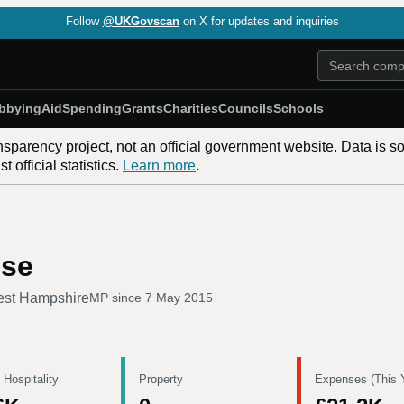
Follow
@UKGovscan
on X for updates and inquiries
bbying
Aid
Spending
Grants
Charities
Councils
Schools
nsparency project, not an official government website. Data is s
 official statistics.
Learn more
.
use
est Hampshire
MP since
7 May 2015
 Hospitality
Property
Expenses (This 