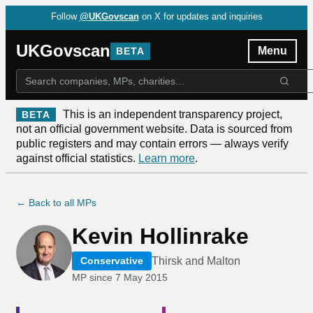
Follow
@UKGovscan
on X for updates and inquiries
UKGovscan
Menu
BETA
This is an independent transparency project,
BETA
not an official government website. Data is sourced from
public registers and may contain errors — always verify
against official statistics.
Learn more
.
← Back to all MPs
Kevin Hollinrake
Thirsk and Malton
Conservative
MP since
7 May 2015