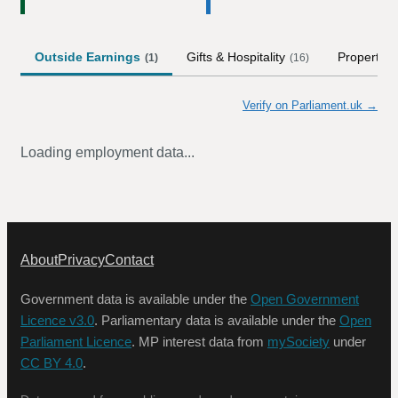
Outside Earnings
Gifts & Hospitality
Property
(
1
)
(
16
)
(
Verify on Parliament.uk →
Loading employment data...
About
Privacy
Contact
Government data is available under the
Open Government
Licence v3.0
. Parliamentary data is available under the
Open
Parliament Licence
. MP interest data from
mySociety
under
CC BY 4.0
.