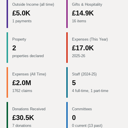
Outside Income (all time)
Gifts & Hospitality
£5.0K
£14.9K
1 payments
16 items
Property
Expenses (This Year)
2
£17.0K
properties declared
2025-26
Expenses (All Time)
Staff (2024-25)
£2.0M
5
1762 claims
4 full-time, 1 part-time
Donations Received
Committees
£30.5K
0
7 donations
0 current (13 past)