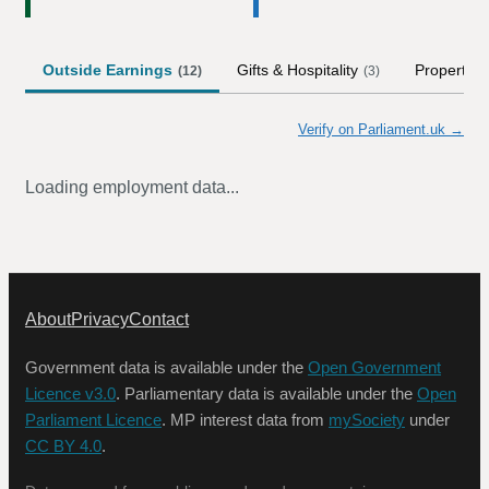
Outside Earnings
Gifts & Hospitality
Property
(
12
)
(
3
)
Verify on Parliament.uk →
Loading employment data...
About
Privacy
Contact
Government data is available under the
Open Government
Licence v3.0
. Parliamentary data is available under the
Open
Parliament Licence
. MP interest data from
mySociety
under
CC BY 4.0
.