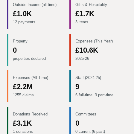
Outside Income (all time)
Gifts & Hospitality
£1.0K
£1.7K
12 payments
3 items
Property
Expenses (This Year)
0
£10.6K
properties declared
2025-26
Expenses (All Time)
Staff (2024-25)
£2.2M
9
1255 claims
6 full-time, 3 part-time
Donations Received
Committees
£3.1K
0
1 donations
0 current (6 past)