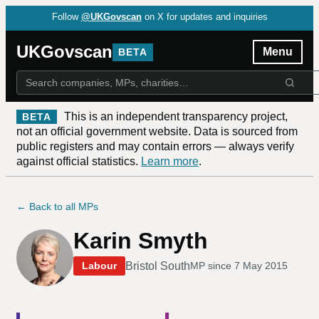
Follow
@UKGovscan
on X for updates and inquiries
UKGovscan
Menu
BETA
This is an independent transparency project,
BETA
not an official government website. Data is sourced from
public registers and may contain errors — always verify
against official statistics.
Learn more
.
← Back to all MPs
Karin Smyth
Bristol South
Labour
MP since
7 May 2015