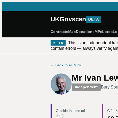
UKGovscan
BETA
Contracts
Map
Donations
MPs
Lords
Lo
This is an independent tra
BETA
contain errors — always verify against
← Back to all MPs
Mr Ivan Le
Bury Sou
Independent
Outside Income (all
Gifts &
time)