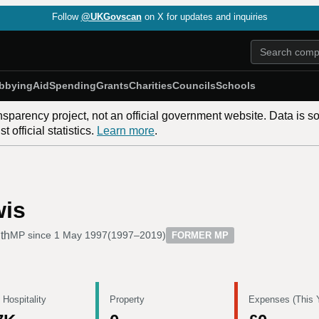
Follow
@UKGovscan
on X for updates and inquiries
bbying
Aid
Spending
Grants
Charities
Councils
Schools
nsparency project, not an official government website. Data is s
 official statistics.
Learn more
.
wis
th
MP since
1 May 1997
(
1997–2019
)
FORMER MP
 Hospitality
Property
Expenses (This 