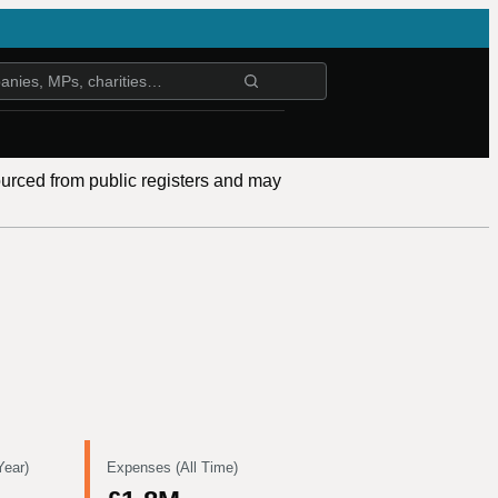
ourced from public registers and may
Year)
Expenses (All Time)