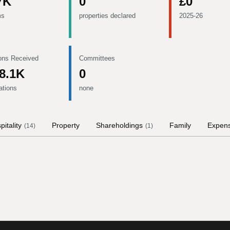
7K
0
£0
ms
properties declared
2025-26
ons Received
Committees
8.1K
0
ations
none
pitality
Property
Shareholdings
Family
Expen
(
14
)
(
1
)