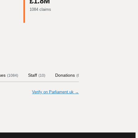
£1.8M
1084 claims
ses
Staff
Donations
Contract Links
Com
(
1084
)
(
10
)
(
62
)
Verify on Parliament.uk →