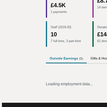
£8.
£4.5K
14 ite
1 payments
Staff (2019-20)
Donati
10
£14
7 full-time, 3 part-time
62 don
Outside Earnings
Gifts & Hos
(
1
)
Loading employment data...