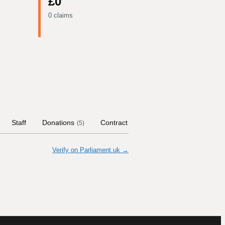
£0
0 claims
Staff
Donations
Contract Links
Committees
Hi
(
5
)
Verify on Parliament.uk →