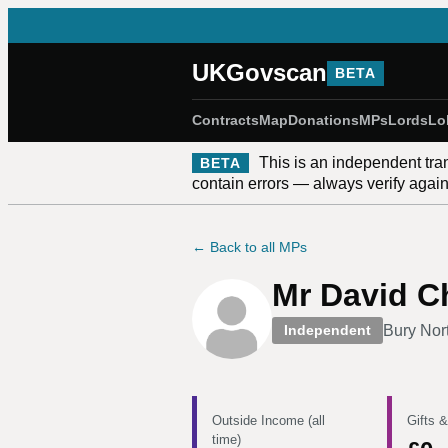
UKGovscan
BETA
Contracts
Map
Donations
MPs
Lords
Lo
This is an independent tra
BETA
contain errors — always verify against
← Back to all MPs
Mr David C
Bury Nor
Independent
Outside Income (all
Gifts &
time)