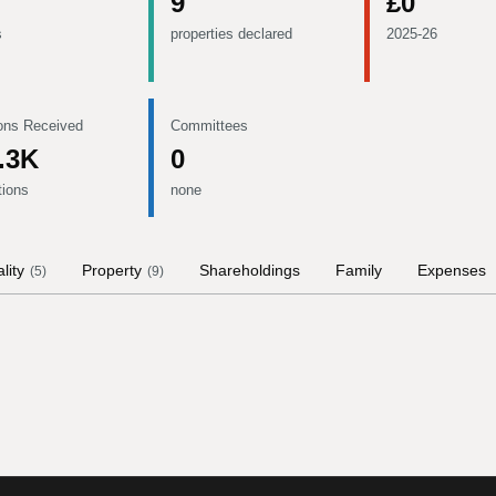
9
£0
s
properties declared
2025-26
ons Received
Committees
.3K
0
tions
none
lity
Property
Shareholdings
Family
Expenses
(
5
)
(
9
)