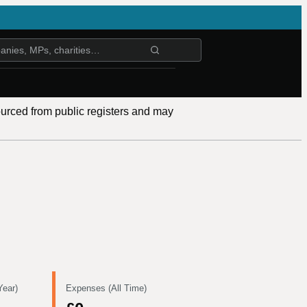
ourced from public registers and may
Year)
Expenses (All Time)