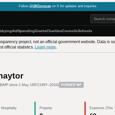
Follow
@UKGovscan
on X for updates and inquiries
bbying
Aid
Spending
Grants
Charities
Councils
Schools
nsparency project, not an official government website. Data is s
 official statistics.
Learn more
.
haytor
th
MP since
1 May 1997
(
1997–2010
)
FORMER MP
 Hospitality
Property
Expenses (This 