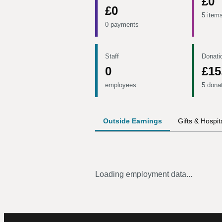
£0
£0
5 item
0 payments
Staff
Donati
0
£15
employees
5 dona
Outside Earnings
Gifts & Hospita
Loading employment data...