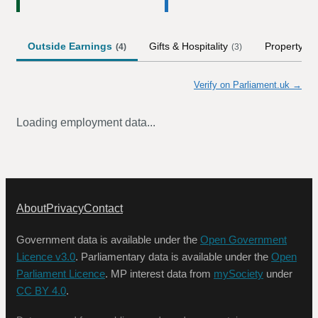
Outside Earnings
Gifts & Hospitality
Property
(
4
)
(
3
)
Verify on Parliament.uk →
Loading employment data...
About
Privacy
Contact
Government data is available under the
Open Government
Licence v3.0
. Parliamentary data is available under the
Open
Parliament Licence
. MP interest data from
mySociety
under
CC BY 4.0
.