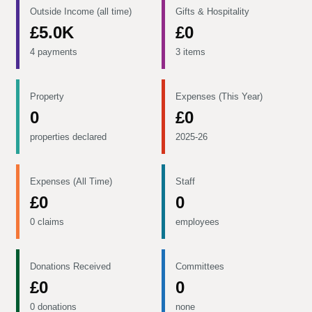
Outside Income (all time)
Gifts & Hospitality
£5.0K
£0
4 payments
3 items
Property
Expenses (This Year)
0
£0
properties declared
2025-26
Expenses (All Time)
Staff
£0
0
0 claims
employees
Donations Received
Committees
£0
0
0 donations
none