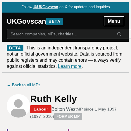
Follow
@UKGovscan
on X for updates and inquiries
UKGovscan
Menu
BETA
This is an independent transparency project,
BETA
not an official government website. Data is sourced from
public registers and may contain errors — always verify
against official statistics.
Learn more
.
← Back to all MPs
Ruth Kelly
Bolton West
Labour
MP since
1 May 1997
(
1997–2010
)
FORMER MP