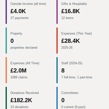
Outside Income (all time)
Gifts & Hospitality
£4.0K
£16.8K
27 payments
12 items
Property
Expenses (This Year)
0
£28.4K
properties declared
2025-26
Expenses (All Time)
Staff (2024-25)
£2.0M
8
1089 claims
7 full-time, 1 part-time
Donations Received
Committees
£182.2K
0
23 donations
0 current (9 past)