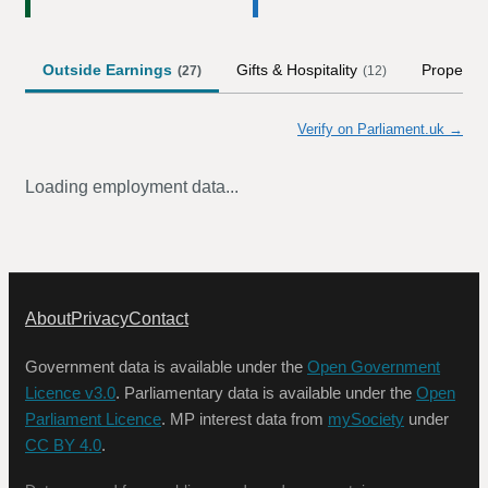
Outside Earnings
Gifts & Hospitality
Property
(
27
)
(
12
)
Verify on Parliament.uk →
Loading employment data...
About
Privacy
Contact
Government data is available under the
Open Government
Licence v3.0
. Parliamentary data is available under the
Open
Parliament Licence
. MP interest data from
mySociety
under
CC BY 4.0
.