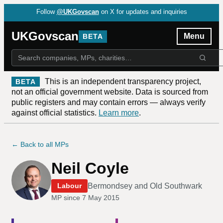
Follow
@UKGovscan
on X for updates and inquiries
UKGovscan
Menu
BETA
This is an independent transparency project,
BETA
not an official government website. Data is sourced from
public registers and may contain errors — always verify
against official statistics.
Learn more
.
← Back to all MPs
Neil Coyle
Bermondsey and Old Southwark
Labour
MP since
7 May 2015