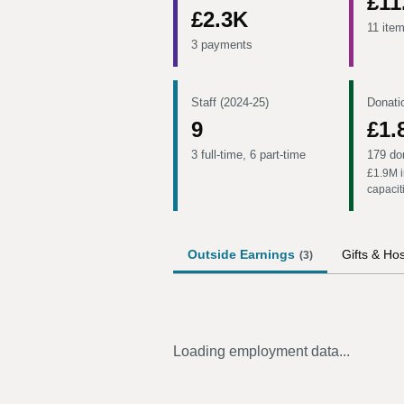
£11
£2.3K
11 ite
3 payments
Staff (2024-25)
Donati
9
£1.
3 full-time, 6 part-time
179 do
£1.9M
i
capacit
Outside Earnings
Gifts & Hos
(
3
)
Loading employment data...