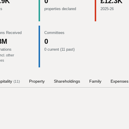
.9K
0
£12.3K
ms
properties declared
2025-26
ons Received
Committees
8M
0
nations
0 current (11 past)
ncl. other
ies
pitality
Property
Shareholdings
Family
Expenses
(
11
)