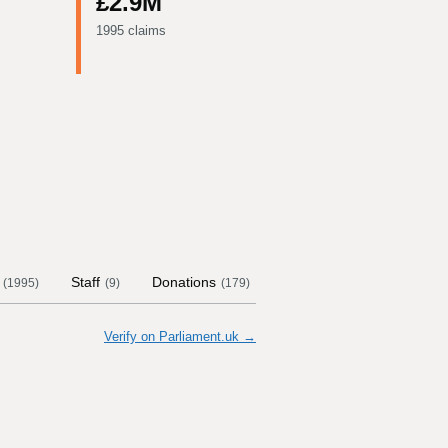
£2.9M
1995 claims
Staff
Donations
Contract Links
Commi
(
1995
)
(
9
)
(
179
)
Verify on Parliament.uk →