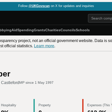
Follow
@UKGovscan
on X for updates and inquiries
bbying
Aid
Spending
Grants
Charities
Councils
Schools
nsparency project, not an official government website. Data is s
 official statistics.
Learn more
.
per
 Castleford
MP since
1 May 1997
 Hospitality
Property
Expenses (This 