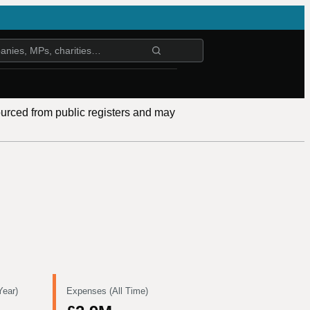
ourced from public registers and may
Year)
Expenses (All Time)