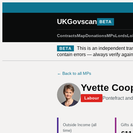
UKGovscan
BETA
Contracts
Map
Donations
MPs
Lords
Lo
This is an independent tra
BETA
contain errors — always verify against
← Back to all MPs
Yvette Coo
Pontefract and
Labour
Outside Income (all
Gifts &
time)