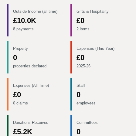
Outside Income (all time)
Gifts & Hospitality
£10.0K
£0
8 payments
2 items
Property
Expenses (This Year)
0
£0
properties declared
2025-26
Expenses (All Time)
Staff
£0
0
0 claims
employees
Donations Received
Committees
£5.2K
0