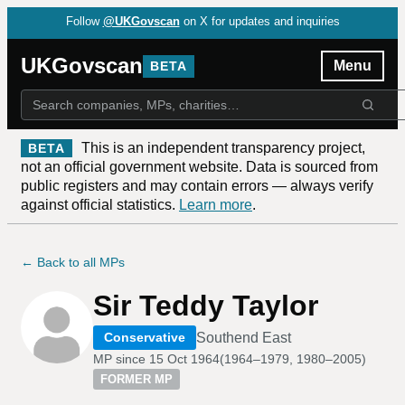
Follow
@UKGovscan
on X for updates and inquiries
UKGovscan
Menu
BETA
This is an independent transparency project,
BETA
not an official government website. Data is sourced from
public registers and may contain errors — always verify
against official statistics.
Learn more
.
← Back to all MPs
Sir Teddy Taylor
Southend East
Conservative
MP since
15 Oct 1964
(
1964–1979, 1980–2005
)
FORMER MP