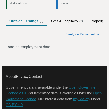
4 donations
none
Outside Earnings
Gifts & Hospitality
Property
(
8
)
(
2
)
Verify on Parliament.uk →
Loading employment data...
About
Privacy
Contact
Government data is available under the
Open Government
Licence v3.0
. Parliamentary data is available under the
Open
Parliament Licence
. MP interest data from
mySociety
under
CC BY 4.0
.