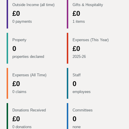
Outside Income (all time)
Gifts & Hospitality
£0
£0
0 payments
1 items
Property
Expenses (This Year)
0
£0
properties declared
2025-26
Expenses (All Time)
Staff
£0
0
0 claims
employees
Donations Received
Committees
£0
0
0 donations
none