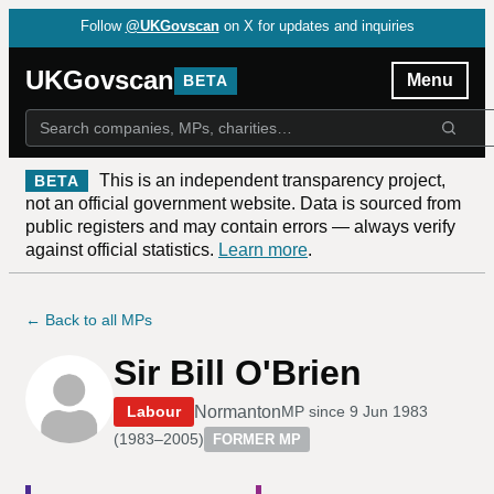
Follow
@UKGovscan
on X for updates and inquiries
UKGovscan
Menu
BETA
This is an independent transparency project,
BETA
not an official government website. Data is sourced from
public registers and may contain errors — always verify
against official statistics.
Learn more
.
← Back to all MPs
Sir Bill O'Brien
Normanton
Labour
MP since
9 Jun 1983
(
1983–2005
)
FORMER MP