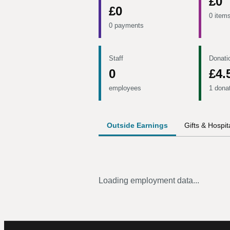
£0
£0
0 item
0 payments
Staff
Donati
0
£4.
employees
1 dona
Outside Earnings
Gifts & Hospita
Loading employment data...