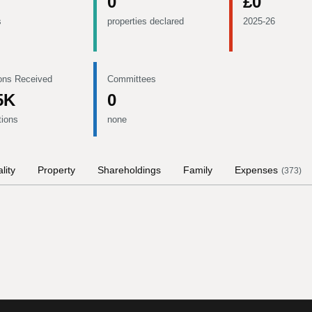
0
£0
s
properties declared
2025-26
ons Received
Committees
5K
0
tions
none
lity
Property
Shareholdings
Family
Expenses
(
373
)