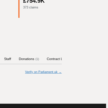
£754.9K
373 claims
Staff
Donations
Contract Links
Committees
His
(
1
)
Verify on Parliament.uk →