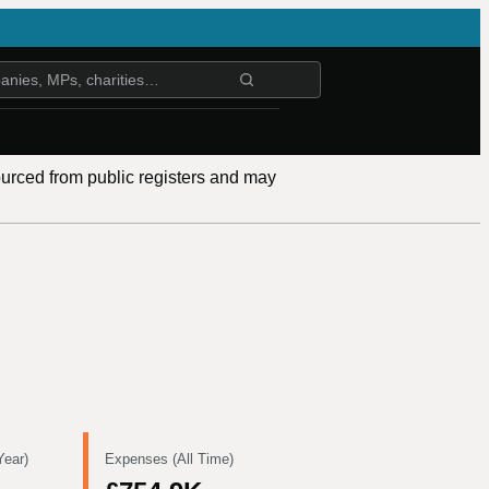
ourced from public registers and may
Year)
Expenses (All Time)