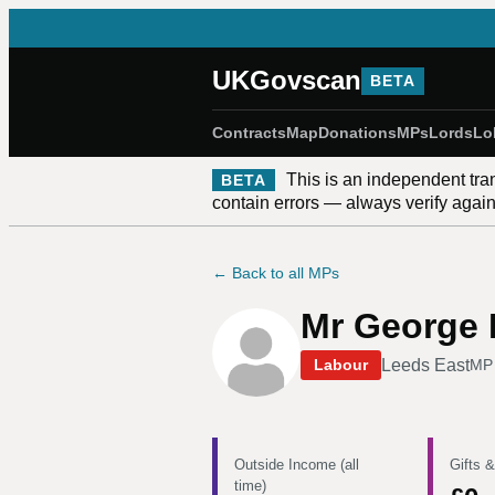
UKGovscan
BETA
Contracts
Map
Donations
MPs
Lords
Lo
This is an independent tra
BETA
contain errors — always verify against
← Back to all MPs
Mr George 
Leeds East
Labour
MP
Outside Income (all
Gifts &
time)