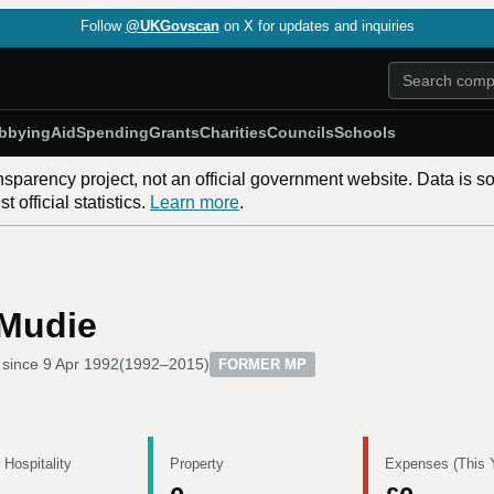
Follow
@UKGovscan
on X for updates and inquiries
bbying
Aid
Spending
Grants
Charities
Councils
Schools
nsparency project, not an official government website. Data is s
 official statistics.
Learn more
.
Mudie
 since
9 Apr 1992
(
1992–2015
)
FORMER MP
 Hospitality
Property
Expenses (This 