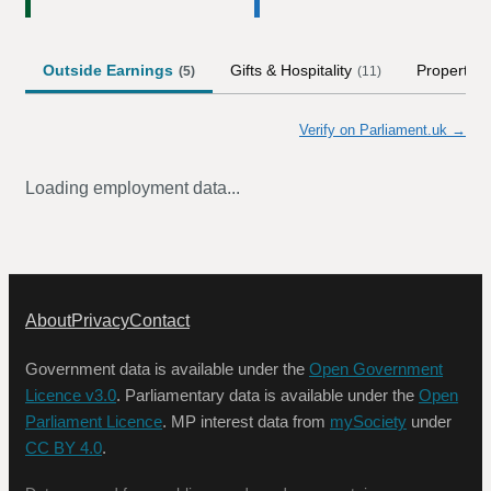
Outside Earnings
Gifts & Hospitality
Property
(
5
)
(
11
)
(
Verify on Parliament.uk →
Loading employment data...
About
Privacy
Contact
Government data is available under the
Open Government
Licence v3.0
. Parliamentary data is available under the
Open
Parliament Licence
. MP interest data from
mySociety
under
CC BY 4.0
.