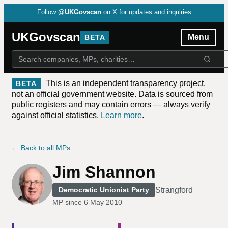
Follow
@UKGovscan
on X for updates and inquiries
UKGovscan
Menu
BETA
This is an independent transparency project,
BETA
not an official government website. Data is sourced from
public registers and may contain errors — always verify
against official statistics.
Learn more
.
← Back to all MPs
Jim Shannon
Strangford
Democratic Unionist Party
MP since
6 May 2010