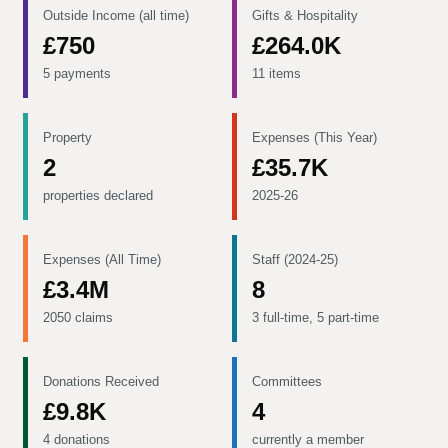
Outside Income (all time)
Gifts & Hospitality
£750
£264.0K
5 payments
11 items
Property
Expenses (This Year)
2
£35.7K
properties declared
2025-26
Expenses (All Time)
Staff (2024-25)
£3.4M
8
2050 claims
3 full-time, 5 part-time
Donations Received
Committees
£9.8K
4
4 donations
currently a member