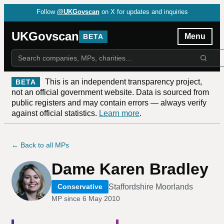
Follow
@UKGovscan
on X for updates and inquiries
UKGovscan
Menu
BETA
This is an independent transparency project,
BETA
not an official government website. Data is sourced from
public registers and may contain errors — always verify
against official statistics.
Learn more
.
← Back to all MPs
Dame Karen Bradley
Staffordshire Moorlands
Conservative
MP since
6 May 2010