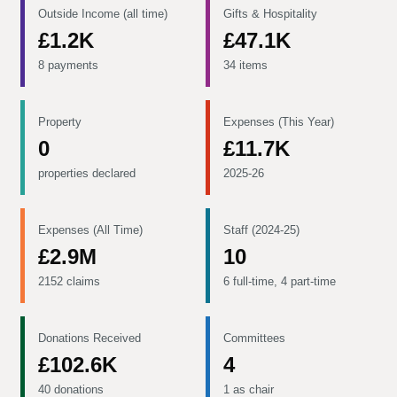
Outside Income (all time)
Gifts & Hospitality
£1.2K
£47.1K
8 payments
34 items
Property
Expenses (This Year)
0
£11.7K
properties declared
2025-26
Expenses (All Time)
Staff (2024-25)
£2.9M
10
2152 claims
6 full-time, 4 part-time
Donations Received
Committees
£102.6K
4
40 donations
1 as chair