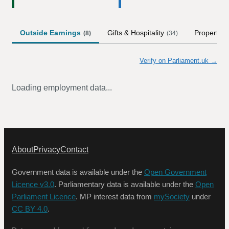
Outside Earnings
Gifts & Hospitality
Property
(
8
)
(
34
)
Verify on Parliament.uk →
Loading employment data...
About
Privacy
Contact
Government data is available under the
Open Government
Licence v3.0
. Parliamentary data is available under the
Open
Parliament Licence
. MP interest data from
mySociety
under
CC BY 4.0
.